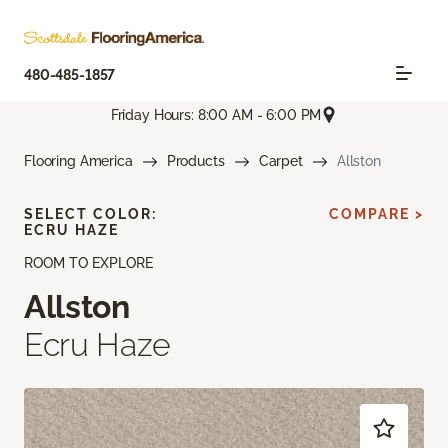
480-485-1857
Friday Hours: 8:00 AM - 6:00 PM
Flooring America
Products
Carpet
Allston
SELECT COLOR:
COMPARE >
ECRU HAZE
ROOM TO EXPLORE
Allston
Ecru Haze