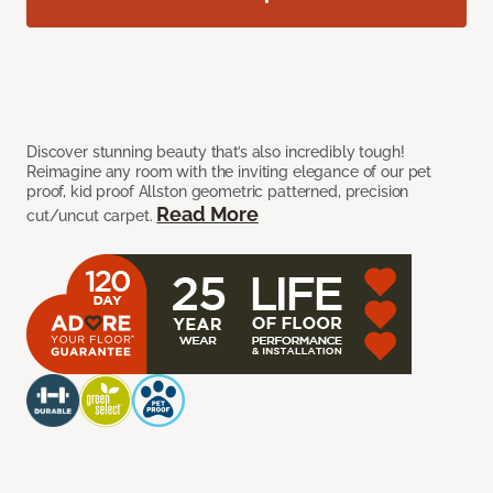
Discover stunning beauty that’s also incredibly tough!
Reimagine any room with the inviting elegance of our pet
proof, kid proof Allston geometric patterned, precision
Read More
cut/uncut carpet.