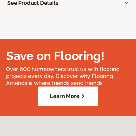
See Product Details
Save on Flooring!
Over 600 homeowners trust us with flooring
projects every day. Discover why Flooring
America is where friends send friends.
Learn More