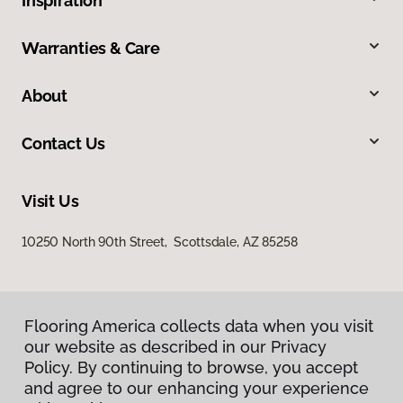
Inspiration
Warranties & Care
About
Contact Us
Visit Us
10250 North 90th Street, Scottsdale, AZ 85258
Flooring America collects data when you visit
our website as described in our Privacy
Policy. By continuing to browse, you accept
and agree to our enhancing your experience
Privacy Policy