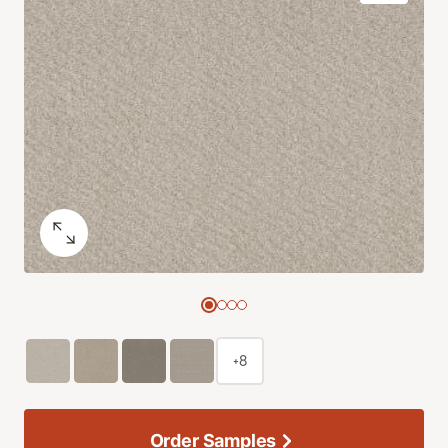
+8
Order Samples