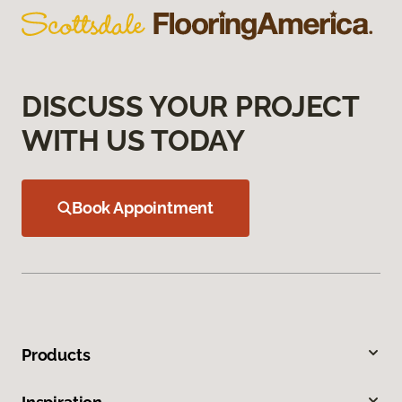
DISCUSS YOUR PROJECT
WITH US TODAY
Book Appointment
Products