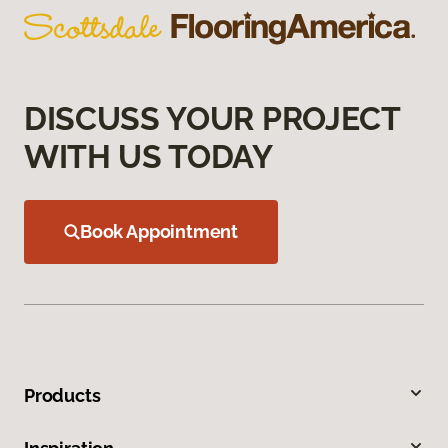
DISCUSS YOUR PROJECT
WITH US TODAY
Book Appointment
Products