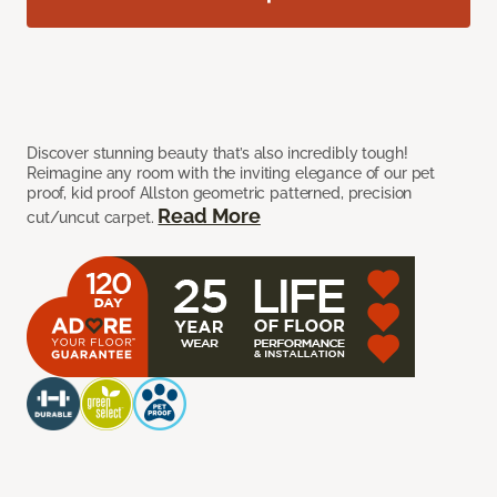
Discover stunning beauty that’s also incredibly tough!
Reimagine any room with the inviting elegance of our pet
proof, kid proof Allston geometric patterned, precision
Read More
cut/uncut carpet.