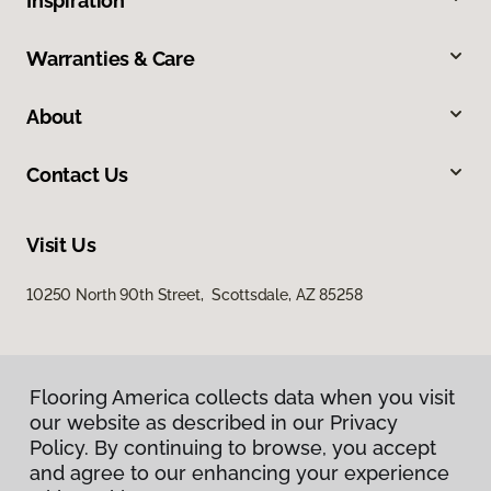
Inspiration
Warranties & Care
About
Contact Us
Visit Us
10250 North 90th Street, Scottsdale, AZ 85258
Flooring America collects data when you visit
our website as described in our Privacy
Policy. By continuing to browse, you accept
and agree to our enhancing your experience
Privacy Policy