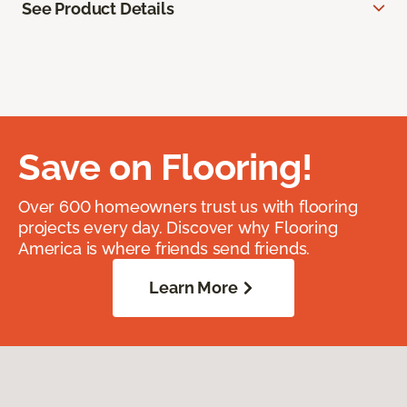
See Product Details
Save on Flooring!
Over 600 homeowners trust us with flooring
projects every day. Discover why Flooring
America is where friends send friends.
Learn More