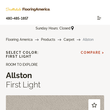
480-485-1857
Sunday Hours: Closed
Flooring America
Products
Carpet
Allston
SELECT COLOR:
COMPARE >
FIRST LIGHT
ROOM TO EXPLORE
Allston
First Light