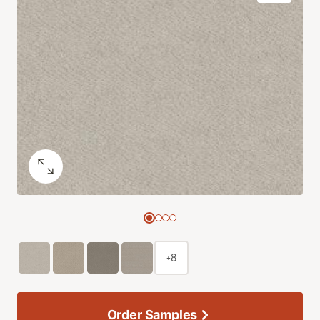
+8
Order Samples