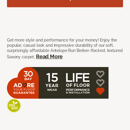
Get more style and performance for your money! Enjoy the
popular, casual look and impressive durability of our soft,
surprisingly affordable Antelope Run Berber-flecked, textured
Read More
Saxony carpet.