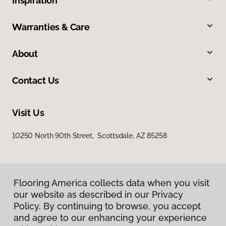
Inspiration
Warranties & Care
About
Contact Us
Visit Us
10250 North 90th Street, Scottsdale, AZ 85258
Flooring America collects data when you visit
our website as described in our Privacy
Policy. By continuing to browse, you accept
and agree to our enhancing your experience
Privacy Policy