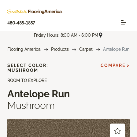
480-485-1857
Friday Hours: 8:00 AM - 6:00 PM
Flooring America
Products
Carpet
Antelope Run
SELECT COLOR:
COMPARE >
MUSHROOM
ROOM TO EXPLORE
Antelope Run
Mushroom