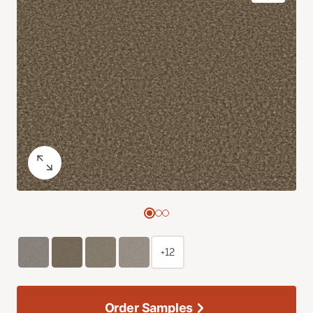
+12
Order Samples