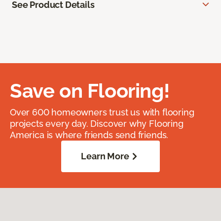
See Product Details
Save on Flooring!
Over 600 homeowners trust us with flooring
projects every day. Discover why Flooring
America is where friends send friends.
Learn More