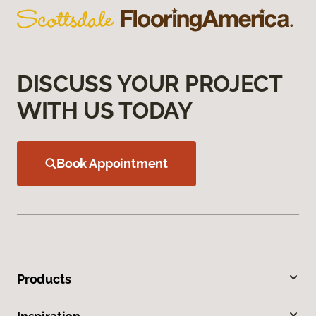
DISCUSS YOUR PROJECT
WITH US TODAY
Book Appointment
Products