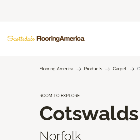
Flooring America
Products
Carpet
C
ROOM TO EXPLORE
Cotswalds
Norfolk