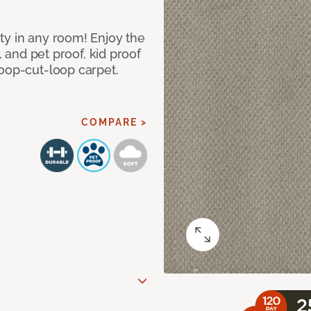
ty in any room! Enjoy the
, and pet proof, kid proof
loop-cut-loop carpet.
COMPARE >