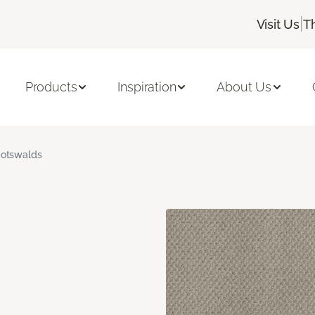
|
Visit Us
T
Products
Inspiration
About Us
otswalds