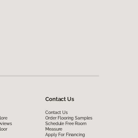
Contact Us
Contact Us
lore
Order Flooring Samples
eviews
Schedule Free Room
loor
Measure
Apply For Financing