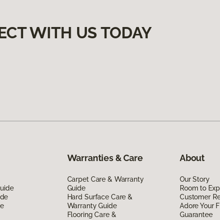
ECT WITH US TODAY
Warranties & Care
About
Carpet Care & Warranty
Our Story
Guide
Guide
Room to Exp
ide
Hard Surface Care &
Customer R
de
Warranty Guide
Adore Your F
Flooring Care &
Guarantee