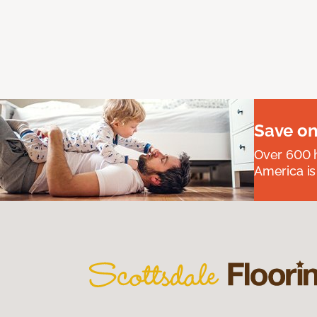
Save on
Over 600 h
America is