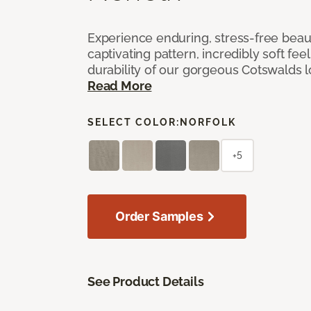
Experience enduring, stress-free beau
captivating pattern, incredibly soft feel
durability of our gorgeous Cotswalds 
Read More
SELECT COLOR:
NORFOLK
+5
Order Samples
See Product Details