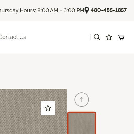
|
480-485-1857
hursday Hours: 8:00 AM - 6:00 PM
|
Contact Us