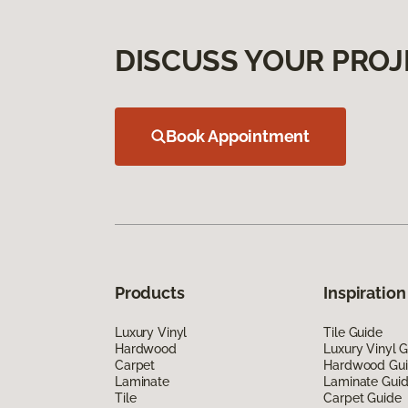
DISCUSS YOUR PROJ
Book Appointment
Products
Inspiration
Luxury Vinyl
Tile Guide
Hardwood
Luxury Vinyl 
Carpet
Hardwood Gu
Laminate
Laminate Gui
Tile
Carpet Guide