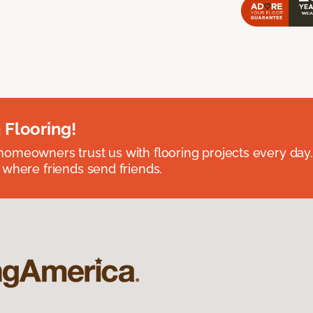
 Flooring!
omeowners trust us with flooring projects every day
 where friends send friends.