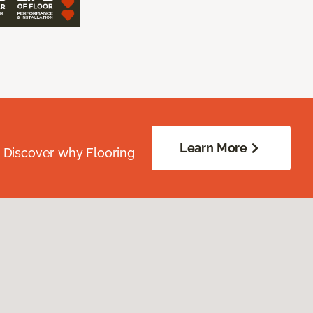
Learn More
. Discover why Flooring