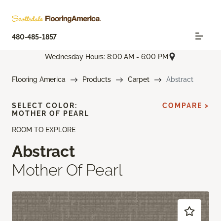
480-485-1857
Wednesday Hours: 8:00 AM - 6:00 PM
Flooring America
Products
Carpet
Abstract
SELECT COLOR:
COMPARE >
MOTHER OF PEARL
ROOM TO EXPLORE
Abstract
Mother Of Pearl