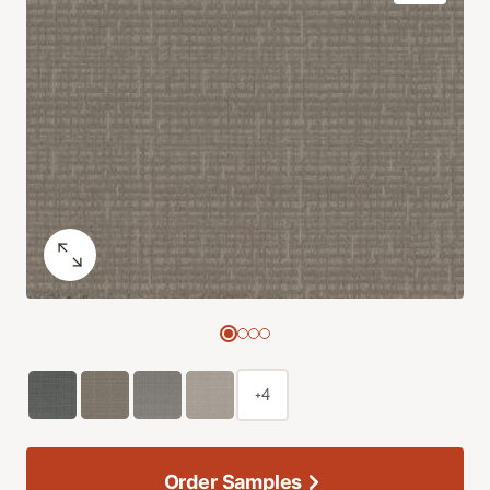
+4
Order Samples