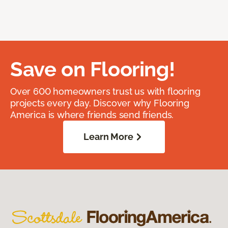
Save on Flooring!
Over 600 homeowners trust us with flooring
projects every day. Discover why Flooring
America is where friends send friends.
Learn More