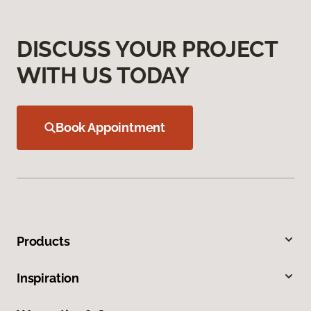
DISCUSS YOUR PROJECT
WITH US TODAY
Book Appointment
Products
Inspiration