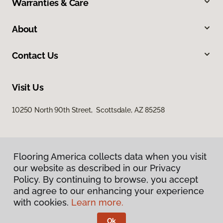
Warranties & Care
About
Contact Us
Visit Us
10250 North 90th Street, Scottsdale, AZ 85258
Flooring America collects data when you visit
our website as described in our Privacy
Policy. By continuing to browse, you accept
and agree to our enhancing your experience
Privacy Policy
Terms & Conditions
with cookies.
Learn more.
©
2026
Flooring America.
All Rights Reserved
Ok
Licensed & Insured – ROC# 107858 and 116220