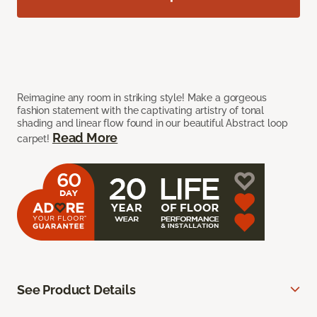
Reimagine any room in striking style! Make a gorgeous
fashion statement with the captivating artistry of tonal
shading and linear flow found in our beautiful Abstract loop
Read More
carpet!
See Product Details