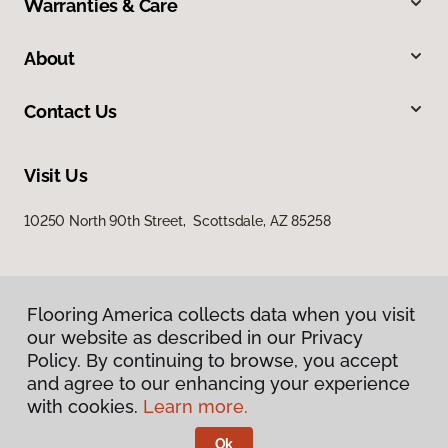
Warranties & Care
About
Contact Us
Visit Us
10250 North 90th Street, Scottsdale, AZ 85258
Flooring America collects data when you visit
our website as described in our Privacy
Policy. By continuing to browse, you accept
and agree to our enhancing your experience
Privacy Policy
Terms & Conditions
with cookies.
Learn more.
©
2026
Flooring America.
All Rights Reserved
Ok
Licensed & Insured – ROC# 107858 and 116220