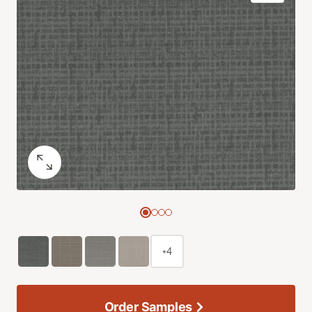
+4
Order Samples