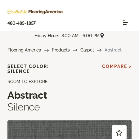
480-485-1857
Friday Hours: 8:00 AM - 6:00 PM
Flooring America
Products
Carpet
Abstract
SELECT COLOR:
COMPARE >
SILENCE
ROOM TO EXPLORE
Abstract
Silence