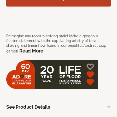
Reimagine any room in striking style! Make a gorgeous
fashion statement with the captivating artistry of tonal
shading and linear flow found in our beautiful Abstract loop
Read More
carpet!
See Product Details