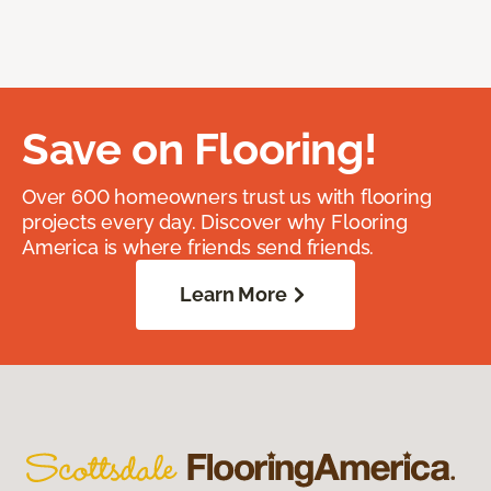
Save on Flooring!
Over 600 homeowners trust us with flooring
projects every day. Discover why Flooring
America is where friends send friends.
Learn More