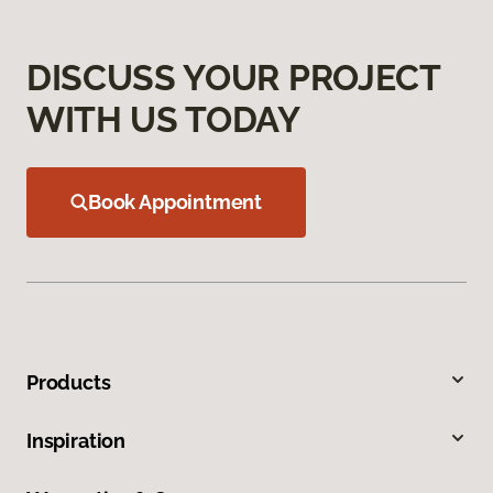
DISCUSS YOUR PROJECT
WITH US TODAY
Book Appointment
Products
Inspiration