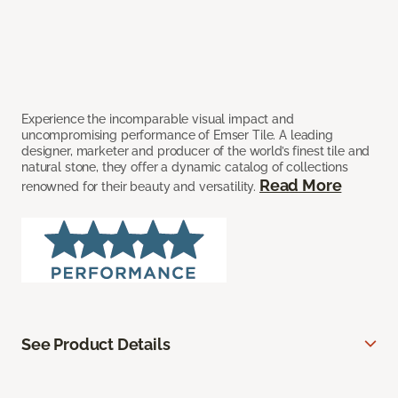
Experience the incomparable visual impact and
uncompromising performance of Emser Tile. A leading
designer, marketer and producer of the world’s finest tile and
natural stone, they offer a dynamic catalog of collections
Read More
renowned for their beauty and versatility.
See Product Details