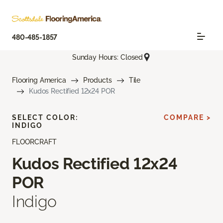
480-485-1857
Sunday Hours: Closed
Flooring America
Products
Tile
Kudos Rectified 12x24 POR
SELECT COLOR:
COMPARE >
INDIGO
FLOORCRAFT
Kudos Rectified 12x24
POR
Indigo