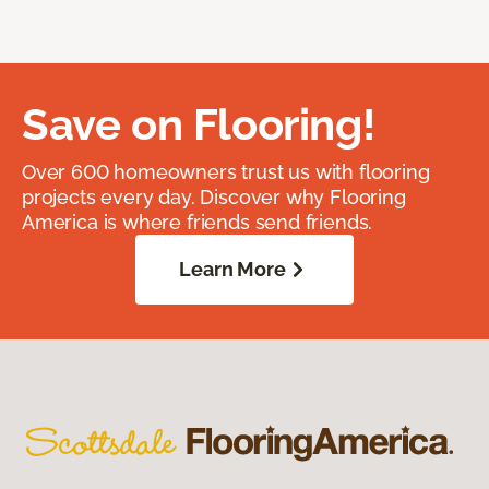
Save on Flooring!
Over 600 homeowners trust us with flooring
projects every day. Discover why Flooring
America is where friends send friends.
Learn More