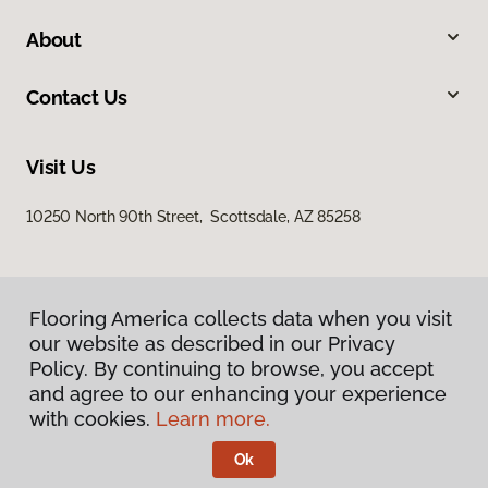
About
Contact Us
Visit Us
10250 North 90th Street, Scottsdale, AZ 85258
Flooring America collects data when you visit
our website as described in our Privacy
Policy. By continuing to browse, you accept
and agree to our enhancing your experience
Privacy Policy
Terms & Conditions
with cookies.
Learn more.
©
2026
Flooring America.
All Rights Reserved
Ok
Licensed & Insured – ROC# 107858 and 116220