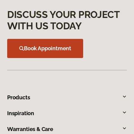
DISCUSS YOUR PROJECT
WITH US TODAY
Book Appointment
Products
Inspiration
Warranties & Care