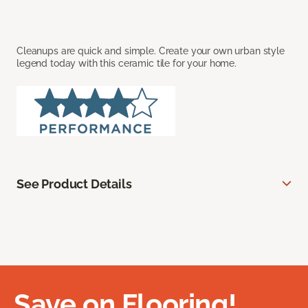
Cleanups are quick and simple. Create your own urban style
legend today with this ceramic tile for your home.
See Product Details
Save on Flooring!