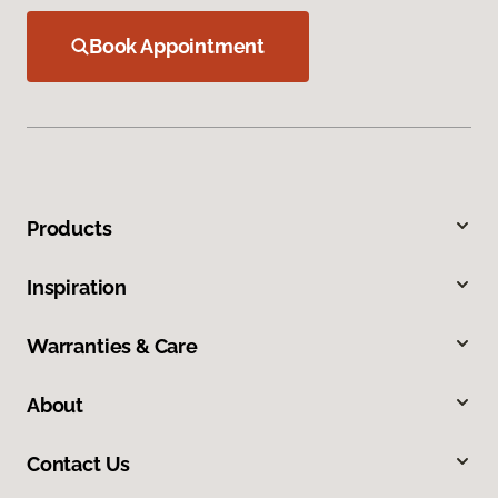
Book Appointment
Products
Inspiration
Warranties & Care
About
Contact Us