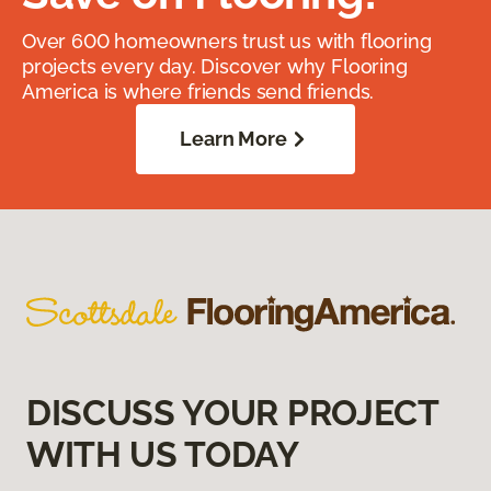
Over 600 homeowners trust us with flooring
projects every day. Discover why Flooring
America is where friends send friends.
Learn More
DISCUSS YOUR PROJECT
WITH US TODAY