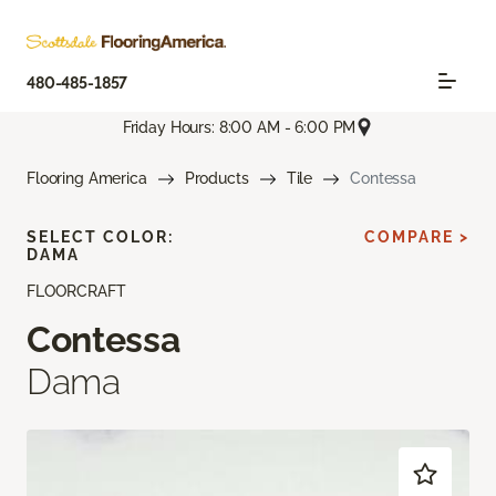
480-485-1857
Friday Hours: 8:00 AM - 6:00 PM
Flooring America
Products
Tile
Contessa
SELECT COLOR:
COMPARE >
DAMA
FLOORCRAFT
Contessa
Dama