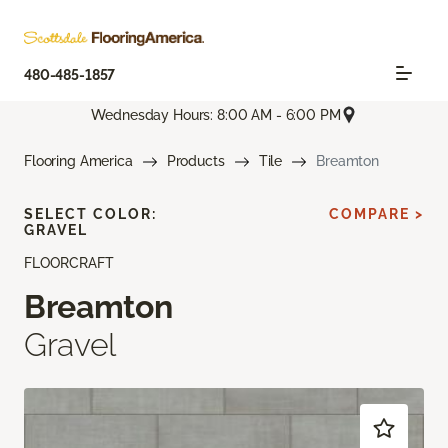
480-485-1857
Wednesday Hours: 8:00 AM - 6:00 PM
Flooring America
Products
Tile
Breamton
SELECT COLOR:
COMPARE >
GRAVEL
FLOORCRAFT
Breamton
Gravel