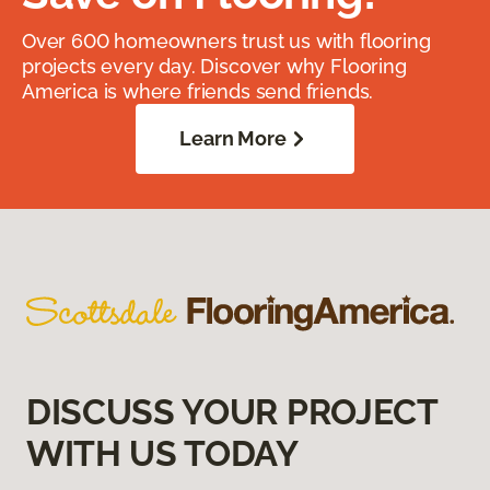
Over 600 homeowners trust us with flooring
projects every day. Discover why Flooring
America is where friends send friends.
Learn More
DISCUSS YOUR PROJECT
WITH US TODAY