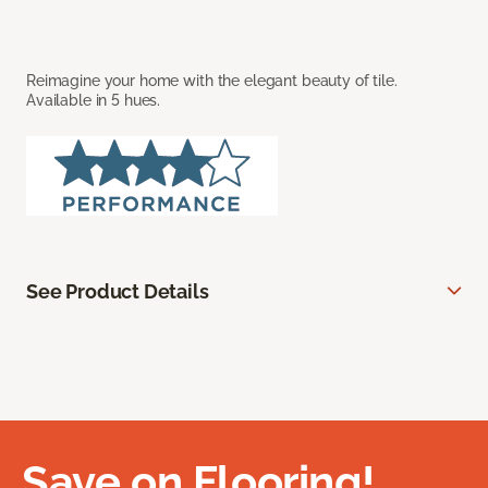
Reimagine your home with the elegant beauty of tile.
Available in 5 hues.
See Product Details
Save on Flooring!