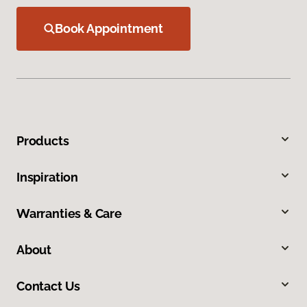
Book Appointment
Products
Inspiration
Warranties & Care
About
Contact Us