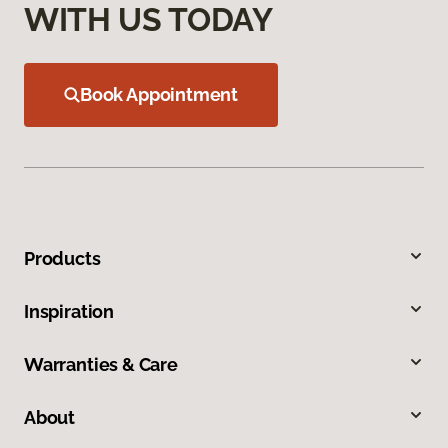
WITH US TODAY
Book Appointment
Products
Inspiration
Warranties & Care
About