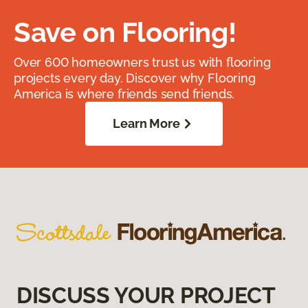
Save on Flooring!
Over 600 homeowners trust us with flooring
projects every day. Discover why Flooring
America is where friends send friends.
Learn More
DISCUSS YOUR PROJECT