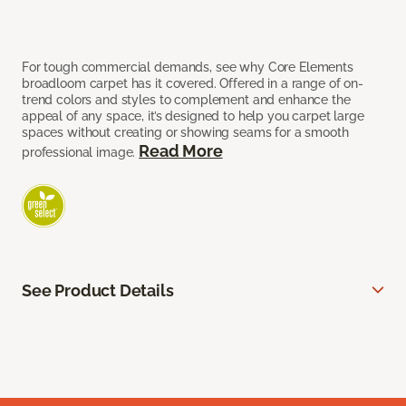
For tough commercial demands, see why Core Elements
broadloom carpet has it covered. Offered in a range of on-
trend colors and styles to complement and enhance the
appeal of any space, it’s designed to help you carpet large
spaces without creating or showing seams for a smooth
Read More
professional image.
See Product Details