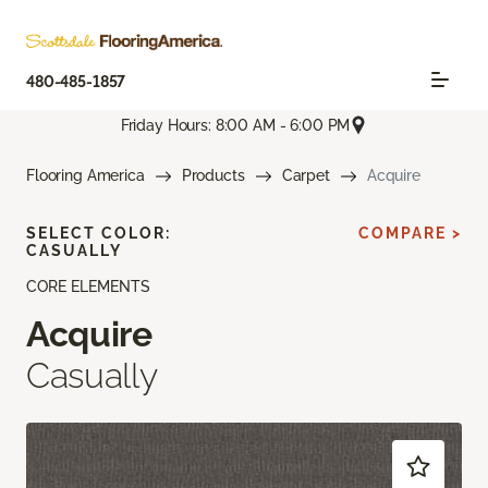
480-485-1857
Friday Hours: 8:00 AM - 6:00 PM
Flooring America
Products
Carpet
Acquire
SELECT COLOR:
COMPARE >
CASUALLY
CORE ELEMENTS
Acquire
Casually