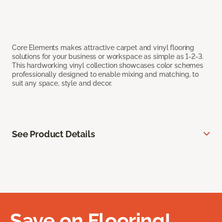
Core Elements makes attractive carpet and vinyl flooring
solutions for your business or workspace as simple as 1-2-3.
This hardworking vinyl collection showcases color schemes
professionally designed to enable mixing and matching, to
suit any space, style and decor.
See Product Details
Save on Flooring!