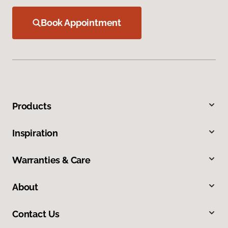
Book Appointment
Products
Inspiration
Warranties & Care
About
Contact Us