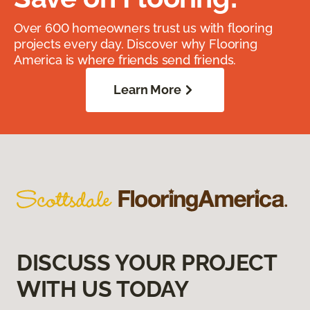
Over 600 homeowners trust us with flooring
projects every day. Discover why Flooring
America is where friends send friends.
Learn More
DISCUSS YOUR PROJECT
WITH US TODAY