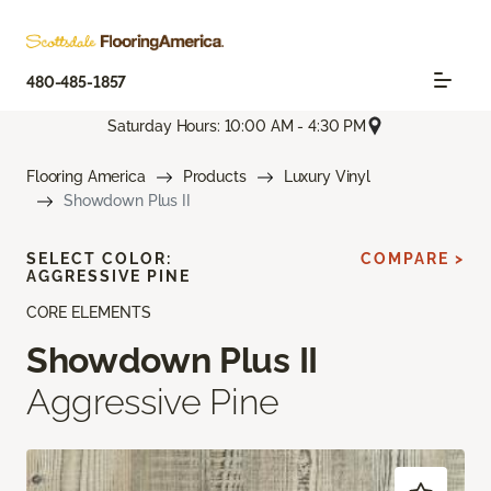
480-485-1857
Saturday Hours: 10:00 AM - 4:30 PM
Flooring America
Products
Luxury Vinyl
Showdown Plus II
SELECT COLOR:
COMPARE >
AGGRESSIVE PINE
CORE ELEMENTS
Showdown Plus II
Aggressive Pine