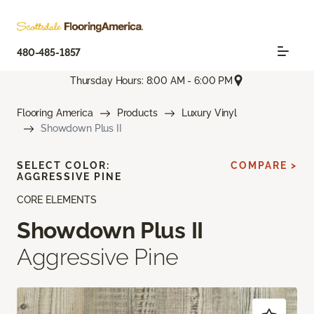
480-485-1857
Thursday Hours: 8:00 AM - 6:00 PM
Flooring America
Products
Luxury Vinyl
Showdown Plus II
SELECT COLOR:
COMPARE >
AGGRESSIVE PINE
CORE ELEMENTS
Showdown Plus II
Aggressive Pine