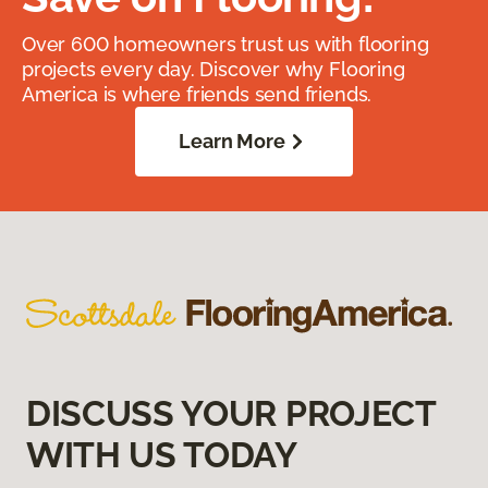
Over 600 homeowners trust us with flooring
projects every day. Discover why Flooring
America is where friends send friends.
Learn More
DISCUSS YOUR PROJECT
WITH US TODAY