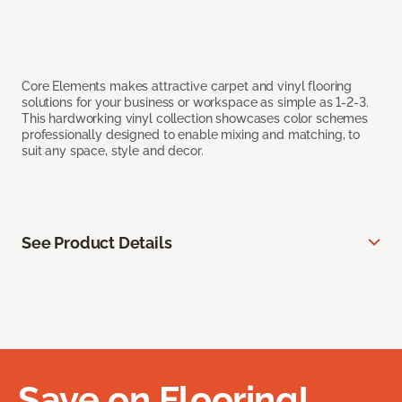
Core Elements makes attractive carpet and vinyl flooring
solutions for your business or workspace as simple as 1-2-3.
This hardworking vinyl collection showcases color schemes
professionally designed to enable mixing and matching, to
suit any space, style and decor.
See Product Details
Save on Flooring!