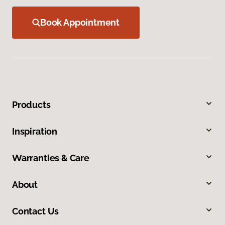
Book Appointment
Products
Inspiration
Warranties & Care
About
Contact Us