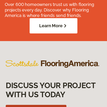
Over 600 homeowners trust us with flooring
projects every day. Discover why Flooring
America is where friends send friends.
Learn More
DISCUSS YOUR PROJECT
WITH US TODAY