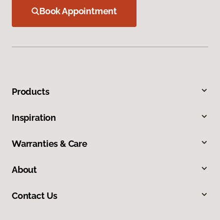
Book Appointment
Products
Inspiration
Warranties & Care
About
Contact Us