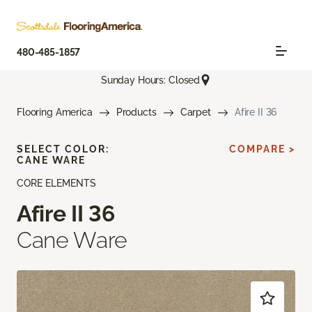
480-485-1857
Sunday Hours: Closed
Flooring America
Products
Carpet
Afire II 36
SELECT COLOR:
COMPARE >
CANE WARE
CORE ELEMENTS
Afire II 36
Cane Ware