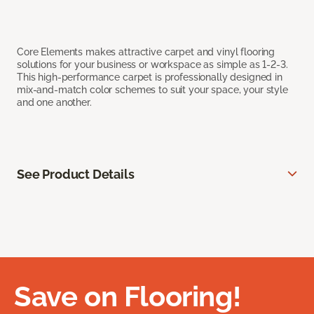
Core Elements makes attractive carpet and vinyl flooring
solutions for your business or workspace as simple as 1-2-3.
This high-performance carpet is professionally designed in
mix-and-match color schemes to suit your space, your style
and one another.
See Product Details
Save on Flooring!