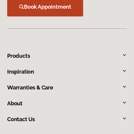
Book Appointment
Products
Inspiration
Warranties & Care
About
Contact Us