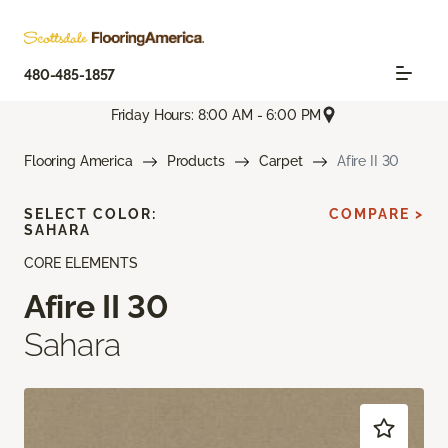
480-485-1857
Friday Hours: 8:00 AM - 6:00 PM
Flooring America
Products
Carpet
Afire II 30
SELECT COLOR:
COMPARE >
SAHARA
CORE ELEMENTS
Afire II 30
Sahara