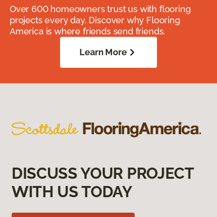
Over 600 homeowners trust us with flooring
projects every day. Discover why Flooring
America is where friends send friends.
Learn More
DISCUSS YOUR PROJECT
WITH US TODAY