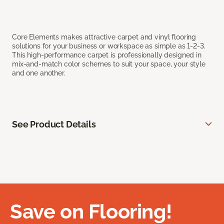
Core Elements makes attractive carpet and vinyl flooring
solutions for your business or workspace as simple as 1-2-3.
This high-performance carpet is professionally designed in
mix-and-match color schemes to suit your space, your style
and one another.
See Product Details
Save on Flooring!