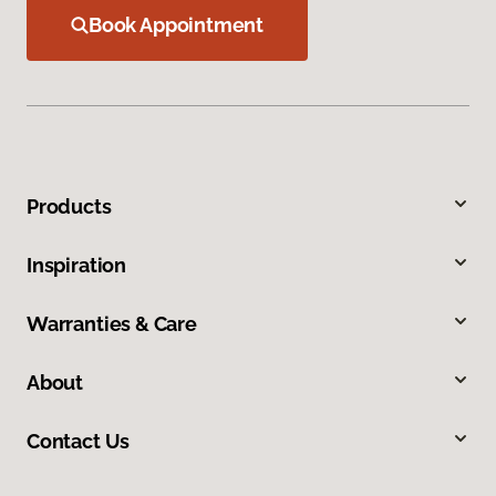
Book Appointment
Products
Inspiration
Warranties & Care
About
Contact Us