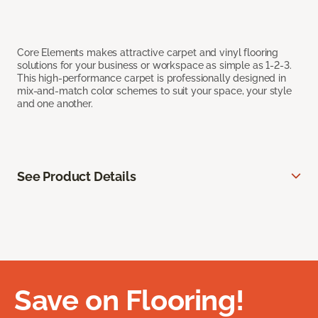
Core Elements makes attractive carpet and vinyl flooring
solutions for your business or workspace as simple as 1-2-3.
This high-performance carpet is professionally designed in
mix-and-match color schemes to suit your space, your style
and one another.
See Product Details
Save on Flooring!