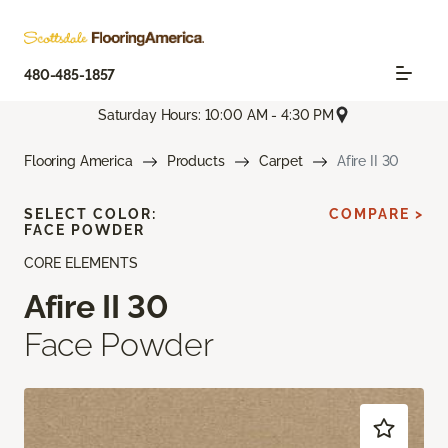
480-485-1857
Saturday Hours: 10:00 AM - 4:30 PM
Flooring America
Products
Carpet
Afire II 30
SELECT COLOR:
COMPARE >
FACE POWDER
CORE ELEMENTS
Afire II 30
Face Powder