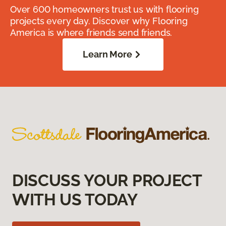
Over 600 homeowners trust us with flooring
projects every day. Discover why Flooring
America is where friends send friends.
Learn More
DISCUSS YOUR PROJECT
WITH US TODAY