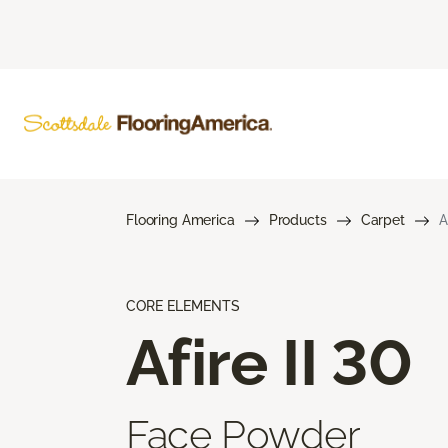
Flooring America
Products
Carpet
A
CORE ELEMENTS
Afire II 30
Face Powder