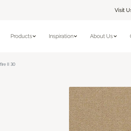
Visit U
Products
Inspiration
About Us
fire II 30