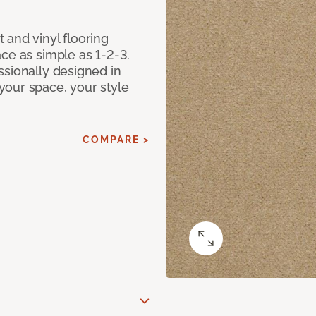
 and vinyl flooring
ce as simple as 1-2-3.
ssionally designed in
our space, your style
COMPARE >