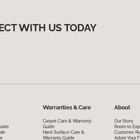
ECT WITH US TODAY
Warranties & Care
About
Carpet Care & Warranty
Our Story
Guide
Guide
Room to Exp
ide
Hard Surface Care &
Customer R
de
Warranty Guide
Adore Your F