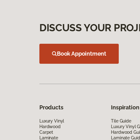
DISCUSS YOUR PROJ
Book Appointment
Products
Inspiration
Luxury Vinyl
Tile Guide
Hardwood
Luxury Vinyl 
Carpet
Hardwood Gu
Laminate
Laminate Gui