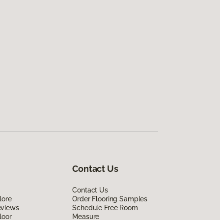
Contact Us
Contact Us
lore
Order Flooring Samples
eviews
Schedule Free Room
loor
Measure