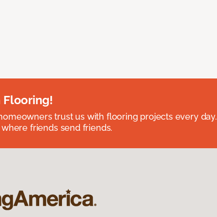
 Flooring!
omeowners trust us with flooring projects every day
 where friends send friends.