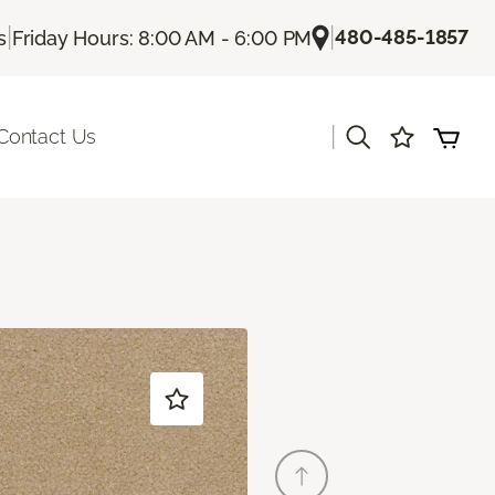
|
|
480-485-1857
s
Friday Hours: 8:00 AM - 6:00 PM
|
Contact Us