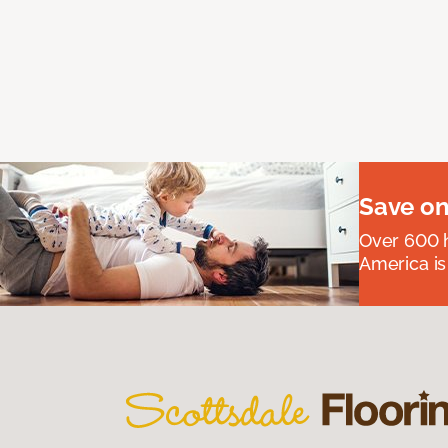
Save on
Over 600 h
America is