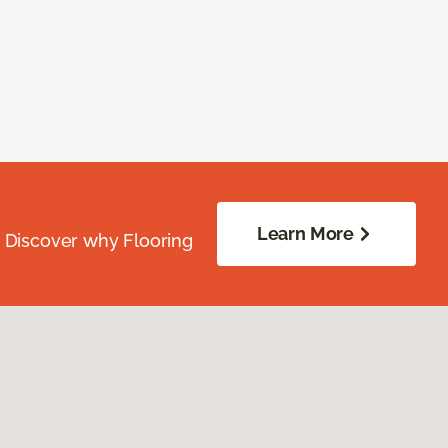
Learn More
. Discover why Flooring