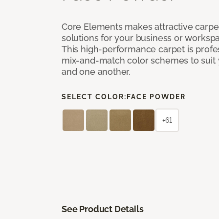
Core Elements makes attractive carpet
solutions for your business or workspa
This high-performance carpet is profe
mix-and-match color schemes to suit y
and one another.
SELECT COLOR:
FACE POWDER
+61
See Product Details