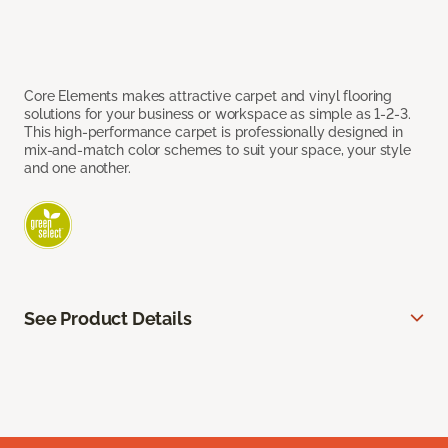
Core Elements makes attractive carpet and vinyl flooring
solutions for your business or workspace as simple as 1-2-3.
This high-performance carpet is professionally designed in
mix-and-match color schemes to suit your space, your style
and one another.
See Product Details