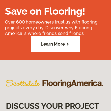
Save on Flooring!
Over 600 homeowners trust us with flooring
projects every day. Discover why Flooring
America is where friends send friends.
Learn More
DISCUSS YOUR PROJECT