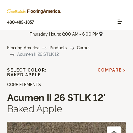
480-485-1857
Thursday Hours: 8:00 AM - 6:00 PM
Flooring America
Products
Carpet
Acumen II 26 STLK 12'
SELECT COLOR:
COMPARE >
BAKED APPLE
CORE ELEMENTS
Acumen II 26 STLK 12'
Baked Apple