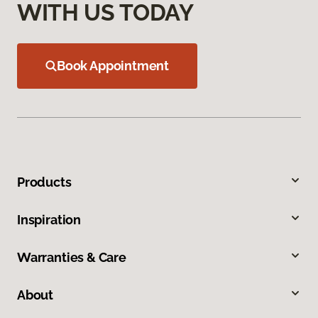
WITH US TODAY
Book Appointment
Products
Inspiration
Warranties & Care
About