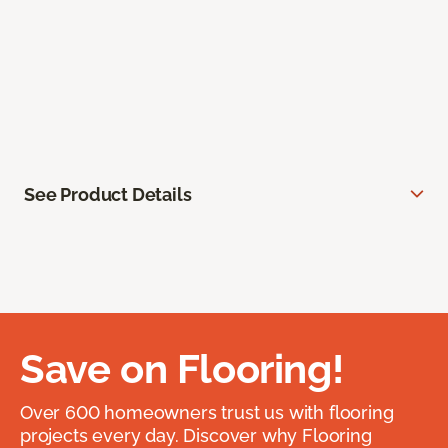
See Product Details
Save on Flooring!
Over 600 homeowners trust us with flooring
projects every day. Discover why Flooring