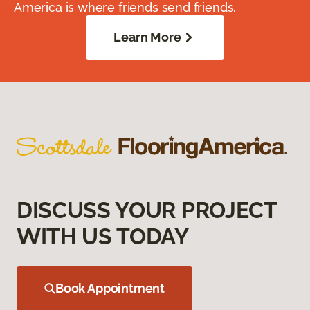
America is where friends send friends.
Learn More
DISCUSS YOUR PROJECT
WITH US TODAY
Book Appointment