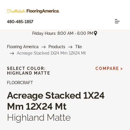
480-485-1857
Friday Hours: 8:00 AM - 6:00 PM
Flooring America
Products
Tile
Acreage Stacked 1X24 Mm 12X24 Mt
SELECT COLOR:
COMPARE >
HIGHLAND MATTE
FLOORCRAFT
Acreage Stacked 1X24
Mm 12X24 Mt
Highland Matte