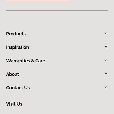
Products
Inspiration
Warranties & Care
About
Contact Us
Visit Us