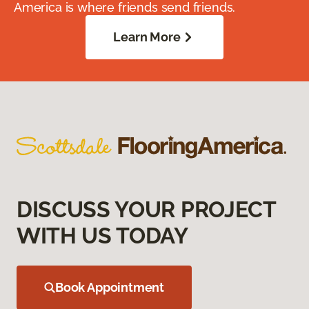
America is where friends send friends.
Learn More
DISCUSS YOUR PROJECT
WITH US TODAY
Book Appointment