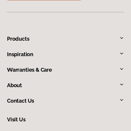
Products
Inspiration
Warranties & Care
About
Contact Us
Visit Us