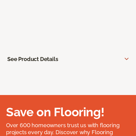
See Product Details
Save on Flooring!
Over 600 homeowners trust us with flooring
projects every day. Discover why Flooring