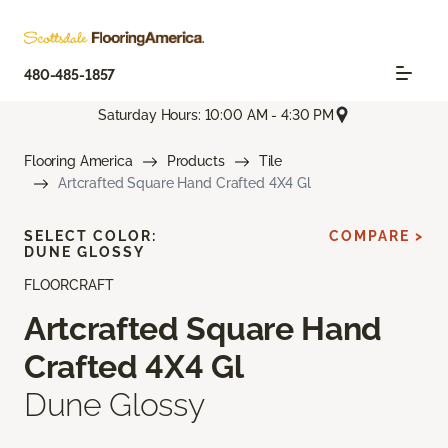
480-485-1857
Saturday Hours: 10:00 AM - 4:30 PM
Flooring America
Products
Tile
Artcrafted Square Hand Crafted 4X4 Gl
SELECT COLOR:
COMPARE >
DUNE GLOSSY
FLOORCRAFT
Artcrafted Square Hand
Crafted 4X4 Gl
Dune Glossy