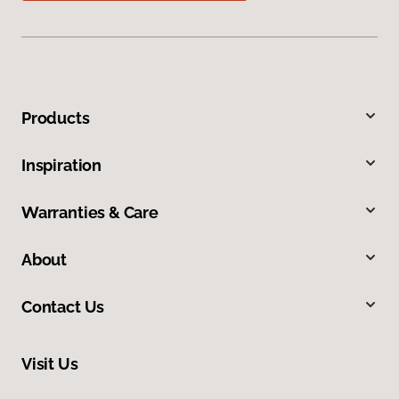
Products
Inspiration
Warranties & Care
About
Contact Us
Visit Us