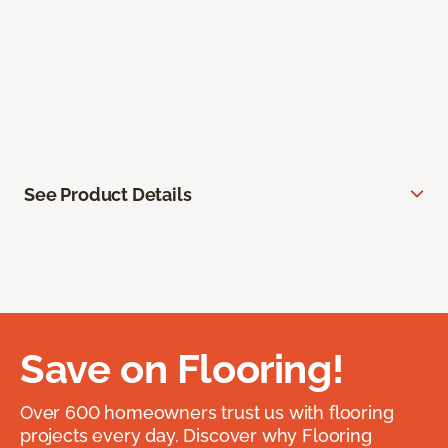
See Product Details
Save on Flooring!
Over 600 homeowners trust us with flooring
projects every day. Discover why Flooring