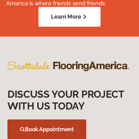
America is where friends send friends.
Learn More
DISCUSS YOUR PROJECT
WITH US TODAY
Book Appointment