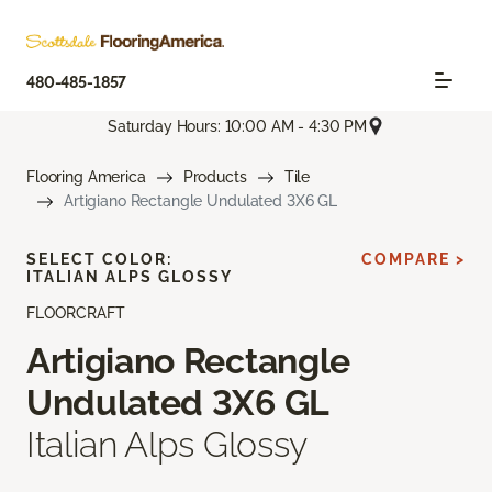
480-485-1857
Saturday Hours: 10:00 AM - 4:30 PM
Flooring America
Products
Tile
Artigiano Rectangle Undulated 3X6 GL
SELECT COLOR:
COMPARE >
ITALIAN ALPS GLOSSY
FLOORCRAFT
Artigiano Rectangle
Undulated 3X6 GL
Italian Alps Glossy