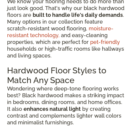
We know your flooring needs to do more than
just look good. That's why our black hardwood
floors are
built to handle life's daily demands
.
Many options in our collection feature
scratch-resistant wood flooring,
moisture-
resistant technology,
and easy-cleaning
properties, which are perfect for
pet-friendly
households or high-traffic rooms like hallways
and living spaces.
Hardwood Floor Styles to
Match Any Space
Wondering where deep-tone flooring works
best? Black hardwood makes a striking impact
in bedrooms, dining rooms, and home offices.
It also
enhances natural light
by creating
contrast and complements lighter wall colors
and minimalist furnishings.