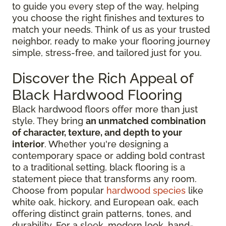
to guide you every step of the way, helping
you choose the right finishes and textures to
match your needs. Think of us as your trusted
neighbor, ready to make your flooring journey
simple, stress-free, and tailored just for you.
Discover the Rich Appeal of
Black Hardwood Flooring
Black hardwood floors offer more than just
style. They bring
an unmatched combination
of character, texture, and depth to your
interior
. Whether you're designing a
contemporary space or adding bold contrast
to a traditional setting, black flooring is a
statement piece that transforms any room.
Choose from popular
hardwood species
like
white oak, hickory, and European oak, each
offering distinct grain patterns, tones, and
durability. For a sleek, modern look, hand-