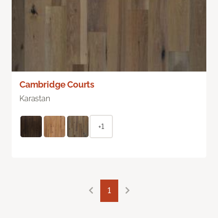
Cambridge Courts
Karastan
+1
1