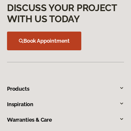
DISCUSS YOUR PROJECT
WITH US TODAY
Book Appointment
Products
Inspiration
Warranties & Care