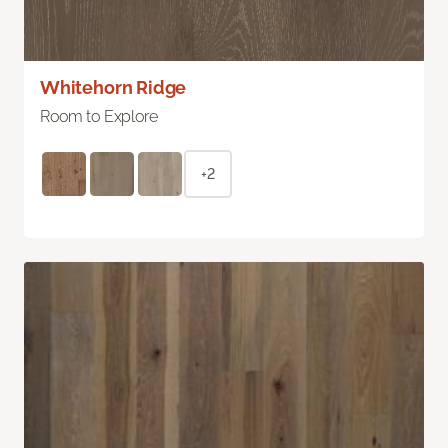
Whitehorn Ridge
Room to Explore
+2