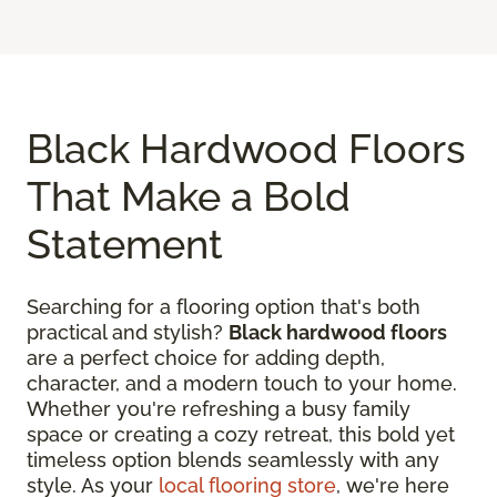
Black Hardwood Floors
That Make a Bold
Statement
Searching for a flooring option that's both
practical and stylish?
Black hardwood floors
are a perfect choice for adding depth,
character, and a modern touch to your home.
Whether you're refreshing a busy family
space or creating a cozy retreat, this bold yet
timeless option blends seamlessly with any
style. As your
local flooring store
, we're here