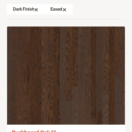
Dark Finish
Eased