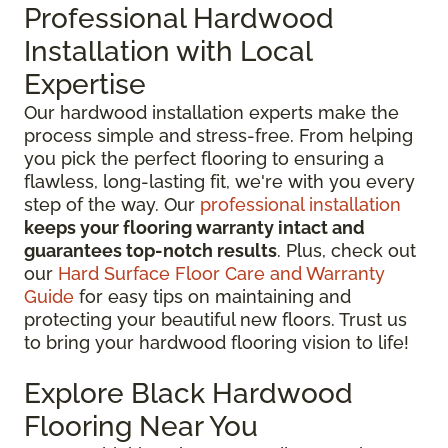
Professional Hardwood
Installation with Local
Expertise
Our hardwood installation experts make the
process simple and stress-free. From helping
you pick the perfect flooring to ensuring a
flawless, long-lasting fit, we're with you every
step of the way. Our
professional installation
keeps your flooring warranty intact and
guarantees top-notch results
. Plus, check out
our
Hard Surface Floor Care and Warranty
Guide
for easy tips on maintaining and
protecting your beautiful new floors. Trust us
to bring your hardwood flooring vision to life!
Explore Black Hardwood
Flooring Near You