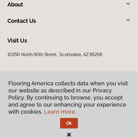
About
Contact Us
Visit Us
10250 North 90th Street, Scottsdale, AZ 85258
Flooring America collects data when you visit
our website as described in our Privacy
Policy. By continuing to browse, you accept
and agree to our enhancing your experience
Privacy Policy
Terms & Conditions
with cookies.
Learn more.
©
2026
Flooring America.
All Rights Reserved
Ok
Licensed & Insured – ROC# 107858 and 116220