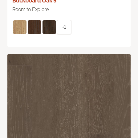
Buckboard Oak 5"
Room to Explore
+1