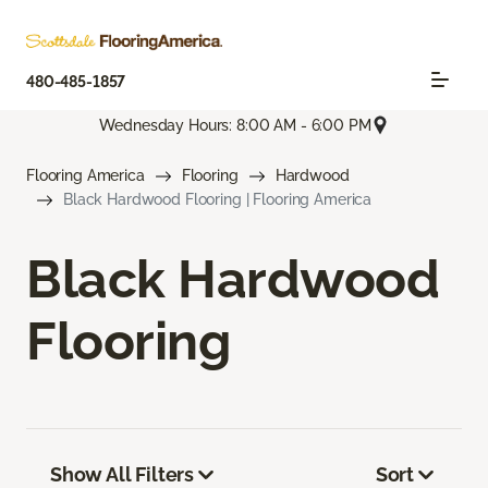
480-485-1857
Wednesday Hours: 8:00 AM - 6:00 PM
Flooring America
Flooring
Hardwood
Black Hardwood Flooring | Flooring America
Black Hardwood
Flooring
Show All Filters
Sort