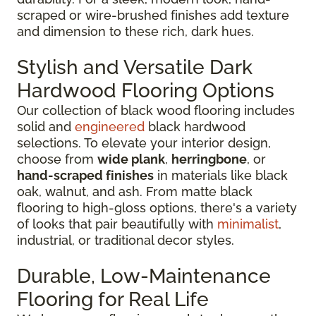
scraped or wire-brushed finishes add texture
and dimension to these rich, dark hues.
Stylish and Versatile Dark
Hardwood Flooring Options
Our collection of black wood flooring includes
solid and
engineered
black hardwood
selections. To elevate your interior design,
choose from
wide plank
,
herringbone
, or
hand-scraped finishes
in materials like black
oak, walnut, and ash. From matte black
flooring to high-gloss options, there's a variety
of looks that pair beautifully with
minimalist
,
industrial, or traditional decor styles.
Durable, Low-Maintenance
Flooring for Real Life