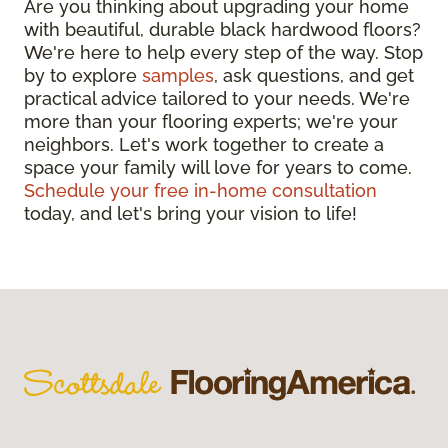
Are you thinking about upgrading your home
with beautiful, durable black hardwood floors?
We're here to help every step of the way. Stop
by to explore
samples
, ask questions, and get
practical advice tailored to your needs. We're
more than your flooring experts; we're your
neighbors. Let's work together to create a
space your family will love for years to come.
Schedule your free in-home consultation
today, and let's bring your vision to life!