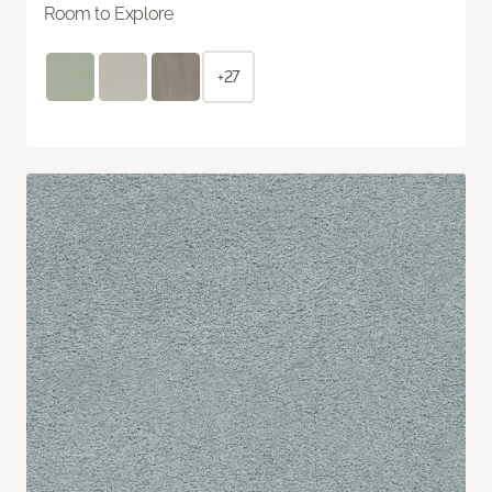
Room to Explore
+27