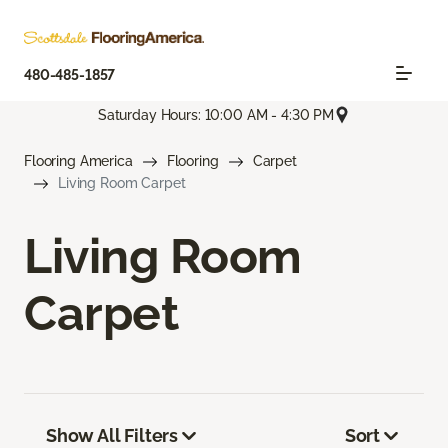
480-485-1857
Saturday Hours: 10:00 AM - 4:30 PM
Flooring America
Flooring
Carpet
Living Room Carpet
Living Room
Carpet
Show All Filters
Sort