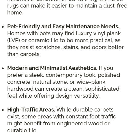
rugs can make it easier to maintain a dust-free
home.
Pet-Friendly and Easy Maintenance Needs.
Homes with pets may find luxury vinyl plank
(LVP) or ceramic tile to be more practical, as
they resist scratches, stains, and odors better
than carpets.
Modern and Minimalist Aesthetics.
If you
prefer a sleek, contemporary look, polished
concrete, natural stone, or wide-plank
hardwood can create a clean, sophisticated
feel while offering design versatility.
High-Traffic Areas.
While durable carpets
exist, some areas with constant foot traffic
might benefit from engineered wood or
durable tile.