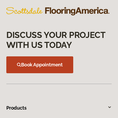
DISCUSS YOUR PROJECT
WITH US TODAY
Book Appointment
Products