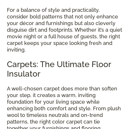
For a balance of style and practicality,
consider bold patterns that not only enhance
your décor and furnishings but also cleverly
disguise dirt and footprints. Whether it’s a quiet
movie night or a full house of guests, the right
carpet keeps your space looking fresh and
inviting.
Carpets: The Ultimate Floor
Insulator
A well-chosen carpet does more than soften
your step, it creates a warm, inviting
foundation for your living space while
enhancing both comfort and style. From plush
wool to timeless neutrals and on-trend
patterns, the right color carpet can tie
together your furnishings and flooring,