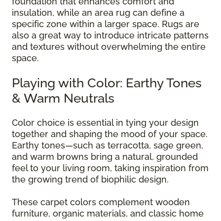
foundation that enhances comfort and
insulation, while an area rug can define a
specific zone within a larger space. Rugs are
also a great way to introduce intricate patterns
and textures without overwhelming the entire
space.
Playing with Color: Earthy Tones
& Warm Neutrals
Color choice is essential in tying your design
together and shaping the mood of your space.
Earthy tones—such as terracotta, sage green,
and warm browns bring a natural, grounded
feel to your living room, taking inspiration from
the growing trend of biophilic design.
These carpet colors complement wooden
furniture, organic materials, and classic home