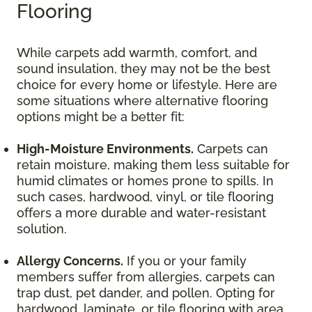
Flooring
While carpets add warmth, comfort, and
sound insulation, they may not be the best
choice for every home or lifestyle. Here are
some situations where alternative flooring
options might be a better fit:
High-Moisture Environments.
Carpets can
retain moisture, making them less suitable for
humid climates or homes prone to spills. In
such cases, hardwood, vinyl, or tile flooring
offers a more durable and water-resistant
solution.
Allergy Concerns.
If you or your family
members suffer from allergies, carpets can
trap dust, pet dander, and pollen. Opting for
hardwood, laminate, or tile flooring with area