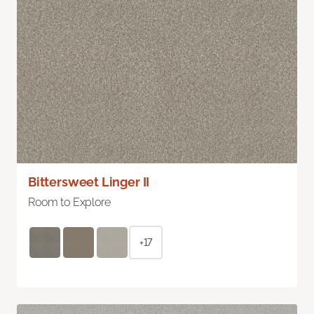
Bittersweet Linger II
Room to Explore
+17