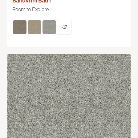
Bahuvrihi Bali I
Room to Explore
+17