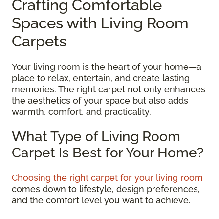
Crafting Comfortable
Spaces with Living Room
Carpets
Your living room is the heart of your home—a
place to relax, entertain, and create lasting
memories. The right carpet not only enhances
the aesthetics of your space but also adds
warmth, comfort, and practicality.
What Type of Living Room
Carpet Is Best for Your Home?
Choosing the right carpet for your living room
comes down to lifestyle, design preferences,
and the comfort level you want to achieve.