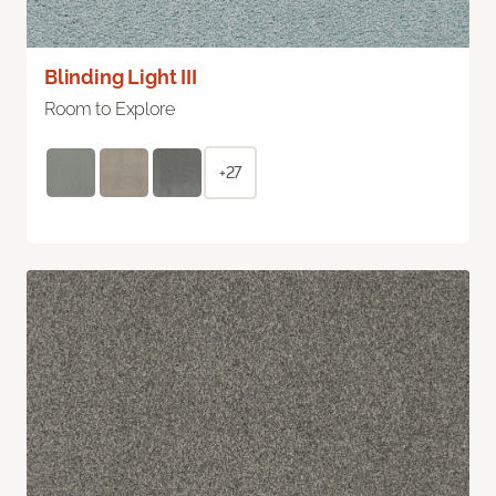
Blinding Light III
Room to Explore
+27