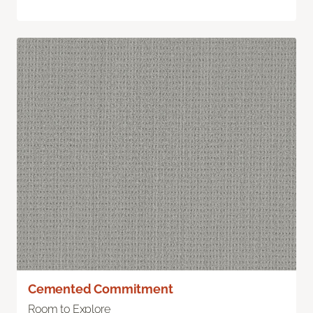
Cemented Commitment
Room to Explore