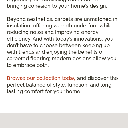
bringing cohesion to your home’s design.
Beyond aesthetics, carpets are unmatched in
insulation, offering warmth underfoot while
reducing noise and improving energy
efficiency. And with today’s innovations, you
don’t have to choose between keeping up
with trends and enjoying the benefits of
carpeted flooring; modern designs allow you
to embrace both.
Browse our collection today
and discover the
perfect balance of style, function, and long-
lasting comfort for your home.