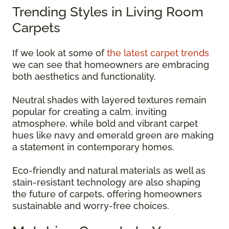
Trending Styles in Living Room
Carpets
If we look at some of
the latest carpet trends
we can see that homeowners are embracing
both aesthetics and functionality.
Neutral shades with layered textures remain
popular for creating a calm, inviting
atmosphere, while bold and vibrant carpet
hues like navy and emerald green are making
a statement in contemporary homes.
Eco-friendly and natural materials as well as
stain-resistant technology are also shaping
the future of carpets, offering homeowners
sustainable and worry-free choices.