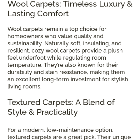
Wool Carpets: Timeless Luxury &
Lasting Comfort
Wool carpets remain a top choice for
homeowners who value quality and
sustainability. Naturally soft, insulating, and
resilient, cozy wool carpets provide a plush
feel underfoot while regulating room
temperature. They’re also known for their
durability and stain resistance, making them
an excellent long-term investment for stylish
living rooms.
Textured Carpets: A Blend of
Style & Practicality
For a modern, low-maintenance option,
textured carpets are a great pick. Their unique