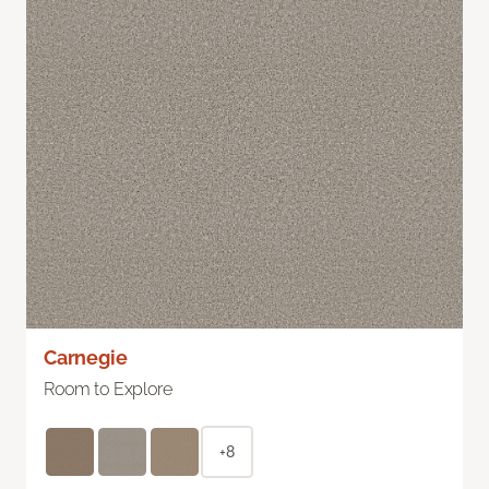
Carnegie
Room to Explore
+8