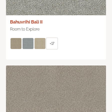
Bahuvrihi Bali II
Room to Explore
+17