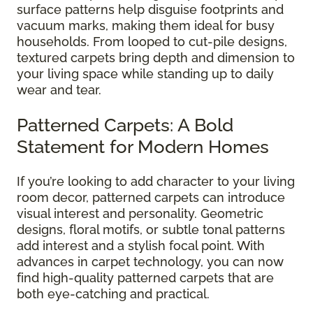
surface patterns help disguise footprints and
vacuum marks, making them ideal for busy
households. From looped to cut-pile designs,
textured carpets bring depth and dimension to
your living space while standing up to daily
wear and tear.
Patterned Carpets: A Bold
Statement for Modern Homes
If you’re looking to add character to your living
room decor, patterned carpets can introduce
visual interest and personality. Geometric
designs, floral motifs, or subtle tonal patterns
add interest and a stylish focal point. With
advances in carpet technology, you can now
find high-quality patterned carpets that are
both eye-catching and practical.