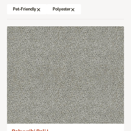
Pet-Friendly
Polyester