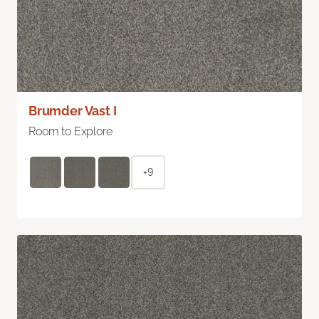
Brumder Vast I
Room to Explore
+9