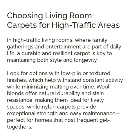
Choosing Living Room
Carpets for High-Traffic Areas
In high-traffic living rooms, where family
gatherings and entertainment are part of daily
life, a durable and resilient carpet is key to
maintaining both style and longevity.
Look for options with low-pile or textured
finishes, which help withstand constant activity
while minimizing matting over time. Wool
blends offer natural durability and stain
resistance, making them ideal for lively
spaces, while nylon carpets provide
exceptional strength and easy maintenance—
perfect for homes that host frequent get-
togethers.