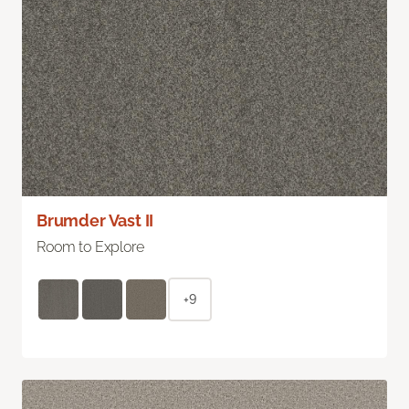
Brumder Vast II
Room to Explore
+9