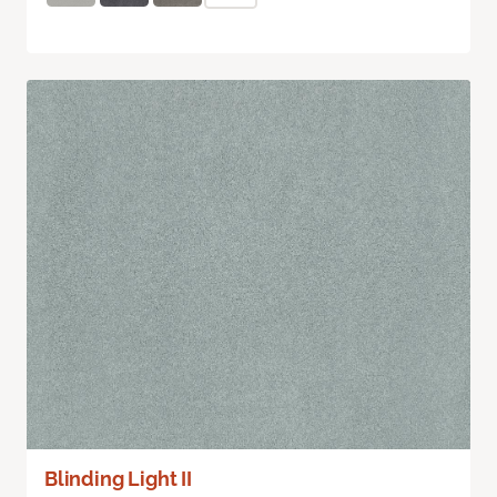
Blinding Light II