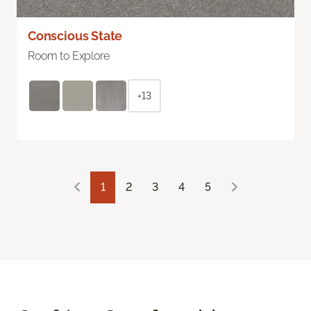
Conscious State
Room to Explore
+13
1
2
3
4
5