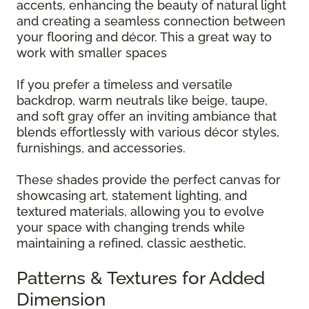
accents, enhancing the beauty of natural light
and creating a seamless connection between
your flooring and décor. This a great way to
work with smaller spaces
If you prefer a timeless and versatile
backdrop, warm neutrals like beige, taupe,
and soft gray offer an inviting ambiance that
blends effortlessly with various décor styles,
furnishings, and accessories.
These shades provide the perfect canvas for
showcasing art, statement lighting, and
textured materials, allowing you to evolve
your space with changing trends while
maintaining a refined, classic aesthetic.
Patterns & Textures for Added
Dimension