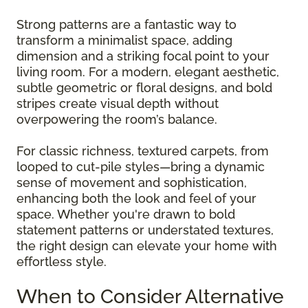
Strong patterns are a fantastic way to
transform a minimalist space, adding
dimension and a striking focal point to your
living room. For a modern, elegant aesthetic,
subtle geometric or floral designs, and bold
stripes create visual depth without
overpowering the room’s balance.
For classic richness, textured carpets, from
looped to cut-pile styles—bring a dynamic
sense of movement and sophistication,
enhancing both the look and feel of your
space. Whether you're drawn to bold
statement patterns or understated textures,
the right design can elevate your home with
effortless style.
When to Consider Alternative