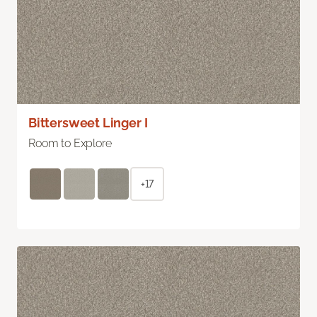
Bittersweet Linger I
Room to Explore
+17