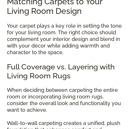
Matching Carpets to Your
Living Room Design
Your carpet plays a key role in setting the tone
for your living room. The right choice should
complement your interior design and blend in
with your décor while adding warmth and
character to the space.
Full Coverage vs. Layering with
Living Room Rugs
When deciding between carpeting the entire
room or incorporating living room rugs,
consider the overall look and functionality you
want to achieve.
Wall-to-wall carpeting creates a unified, plush