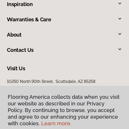
Inspiration
Warranties & Care
About
Contact Us
Visit Us
10250 North 90th Street, Scottsdale, AZ 85258
Flooring America collects data when you visit
our website as described in our Privacy
Policy. By continuing to browse, you accept
and agree to our enhancing your experience
with cookies.
Learn more.
Privacy Policy