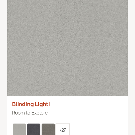
Blinding Light I
Room to Explore
+27