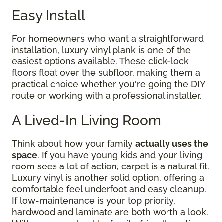
Easy Install
For homeowners who want a straightforward
installation, luxury vinyl plank is one of the
easiest options available. These click-lock
floors float over the subfloor, making them a
practical choice whether you're going the DIY
route or working with a professional installer.
A Lived-In Living Room
Think about how your family
actually uses the
space
. If you have young kids and your living
room sees a lot of action, carpet is a natural fit.
Luxury vinyl is another solid option, offering a
comfortable feel underfoot and easy cleanup.
If low-maintenance is your top priority,
hardwood and laminate are both worth a look.