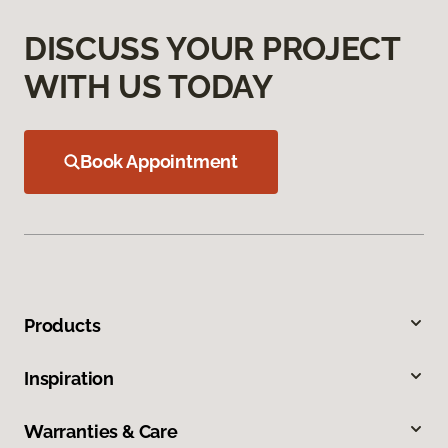
DISCUSS YOUR PROJECT
WITH US TODAY
Book Appointment
Products
Inspiration
Warranties & Care