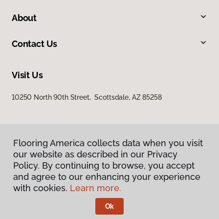
About
Contact Us
Visit Us
10250 North 90th Street, Scottsdale, AZ 85258
Flooring America collects data when you visit
our website as described in our Privacy
Policy. By continuing to browse, you accept
and agree to our enhancing your experience
Privacy Policy
Terms & Conditions
with cookies.
Learn more.
©
2026
Flooring America.
All Rights Reserved
Ok
Licensed & Insured – ROC# 107858 and 116220