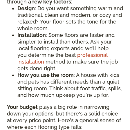
through
a few key factors
:
Design
: Do you want something warm and
traditional, clean and modern, or cozy and
relaxed? Your floor sets the tone for the
whole room.
Installation
: Some floors are faster and
simpler to install than others. Ask your
local flooring experts andd we’ll help
you determine the best
professional
installation
method to make sure the job
gets done right.
How you use the room
: A house with kids
and pets has different needs than a quiet
sitting room. Think about foot traffic, spills,
and how much upkeep you're up for.
Your budget
plays a big role in narrowing
down your options, but there's a solid choice
at every price point. Here's a general sense of
where each flooring type falls: