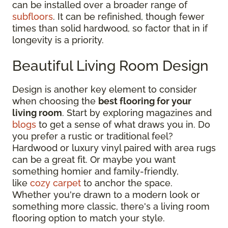
can be installed over a broader range of
subfloors
. It can be refinished, though fewer
times than solid hardwood, so factor that in if
longevity is a priority.
Beautiful Living Room Design
Design is another key element to consider
when choosing the
best flooring for your
living room
. Start by exploring magazines and
blogs
to get a sense of what draws you in. Do
you prefer a rustic or traditional feel?
Hardwood or luxury vinyl paired with area rugs
can be a great fit. Or maybe you want
something homier and family-friendly,
like
cozy carpet
to anchor the space.
Whether you're drawn to a modern look or
something more classic, there's a living room
flooring option to match your style.