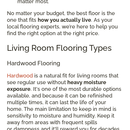
matter most.
No matter your budget, the best floor is the
one that fits
how you actually live
. As your
local flooring experts, we’re here to help you
find the right option at the right price.
Living Room Flooring Types
Hardwood Flooring
Hardwood
is a natural fit for living rooms that
see regular use without
heavy moisture
exposure
. It's one of the most durable options
available, and because it can be refinished
multiple times, it can last the life of your
home. The main limitation to keep in mind is
sensitivity to moisture and humidity. Keep it
away from areas with frequent spills
or dampness and it'll reward you for decades.