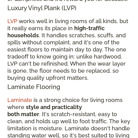
Luxury Vinyl Plank (LVP)
LVP
works well in living rooms of all kinds, but
it really earns its place in
high-traffic
households
. It handles scratches, scuffs, and
spills without complaint, and it's one of the
easiest floors to maintain day to day. The one
tradeoff to know going in: unlike hardwood,
LVP can't be refinished. When the wear layer
is gone, the floor needs to be replaced, so
buying quality upfront matters.
Laminate Flooring
Laminate
is a strong choice for living rooms
where
style and practicality
both matter
. It's scratch-resistant, easy to
clean, and holds up well to foot traffic. The key
limitation is moisture. Laminate doesn't handle
standing water well, so it's best suited to living