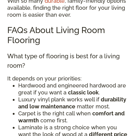
With so many
durable
, family-friendly options
available, finding the right floor for your living
room is easier than ever.
FAQs About Living Room
Flooring
What type of flooring is best for a living
room?
It depends on your priorities:
Hardwood and engineered hardwood are
great if you want a
classic look
.
Luxury vinyl plank works well if
durability
and low maintenance
matter most.
Carpet is the right call when
comfort and
warmth
come first.
Laminate is a strong choice when you
want the look of wood at a
different price