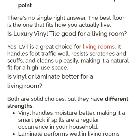
point
.
There's no single right answer. The best floor
is the one that fits how you actually live.
Is Luxury Vinyl Tile good for a living room?
Yes, LVT is a great choice for
living rooms
. It
handles foot traffic well, resists scratches and
scuffs, and cleans up easily, making it a natural
fit for a high-use space.
Is vinyl or laminate better for a
living room?
Both are solid choices, but they have
different
strengths
.
Vinyl handles moisture better, making it a
smart pick if spills are a regular
occurrence in your household.
Laminate performs well in living rooms