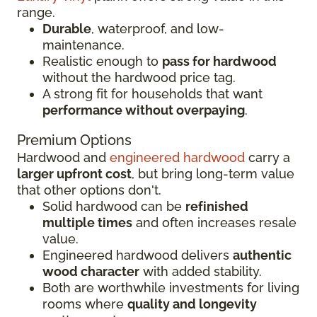
range.
Durable
, waterproof, and low-
maintenance.
Realistic enough to
pass for hardwood
without the hardwood price tag.
A strong fit for households that want
performance without overpaying
.
Premium Options
Hardwood and
engineered hardwood
carry a
larger upfront cost
, but bring long-term value
that other options don't.
Solid hardwood can be
refinished
multiple times
and often increases resale
value.
Engineered hardwood delivers
authentic
wood character
with added stability.
Both are worthwhile investments for living
rooms where
quality and longevity