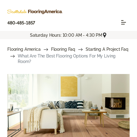
480-485-1857
Saturday Hours: 10:00 AM - 4:30 PM
Flooring America
Flooring Faq
Starting A Project Faq
What Are The Best Flooring Options For My Living
Room?