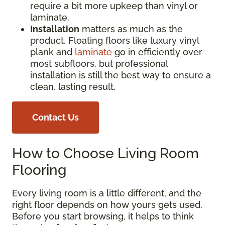
require a bit more upkeep than vinyl or
laminate.
Installation
matters as much as the
product. Floating floors like luxury vinyl
plank and
laminate
go in efficiently over
most subfloors, but professional
installation is still the best way to ensure a
clean, lasting result.
Contact Us
How to Choose Living Room
Flooring
Every living room is a little different, and the
right floor depends on how yours gets used.
Before you start browsing, it helps to think