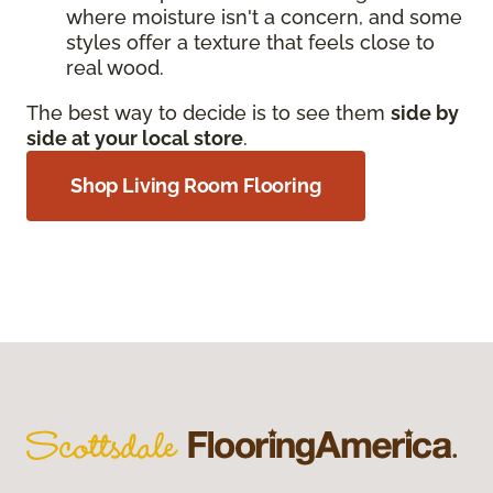
where moisture isn't a concern, and some
styles offer a texture that feels close to
real wood.
The best way to decide is to see them
side by
side at your local store
.
Shop Living Room Flooring