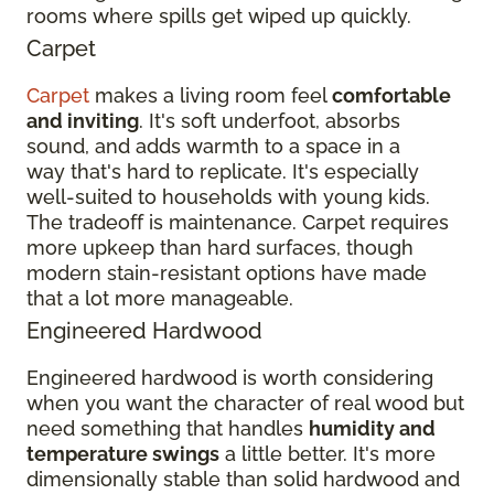
rooms where spills get wiped up quickly.
Carpet
Carpet
makes a living room feel
comfortable
and inviting
. It's soft underfoot, absorbs
sound, and adds warmth to a space in a
way that's hard to replicate. It's especially
well-suited to households with young kids.
The tradeoff is maintenance. Carpet requires
more upkeep than hard surfaces, though
modern stain-resistant options have made
that a lot more manageable.
Engineered Hardwood
Engineered hardwood is worth considering
when you want the character of real wood but
need something that handles
humidity and
temperature swings
a little better. It's more
dimensionally stable than solid hardwood and