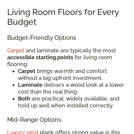
Living Room Floors for Every
Budget
Budget-Friendly Options
Carpet
and laminate are typically the most
accessible starting points
for living room
flooring.
Carpet
brings warmth and comfort
without a big upfront investment.
Laminate
delivers a wood look at a lower
cost than the real thing.
Both
are practical, widely available, and
hold up well when installed correctly.
Mid-Range Options
Luxury vinyl
plank offers strong value in this