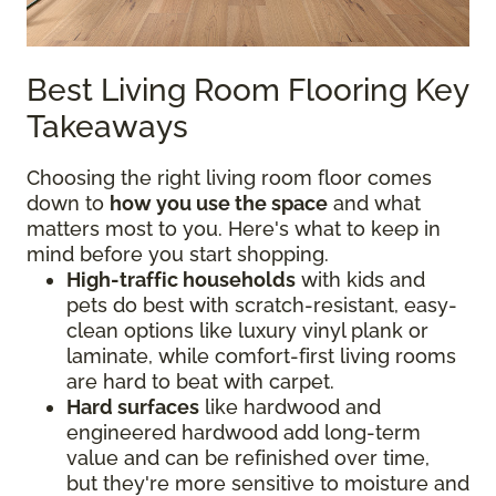
Best Living Room Flooring Key
Takeaways
Choosing the right living room floor comes
down to
how you use the space
and what
matters most to you. Here's what to keep in
mind before you start shopping.
High-traffic households
with kids and
pets do best with scratch-resistant, easy-
clean options like luxury vinyl plank or
laminate, while comfort-first living rooms
are hard to beat with carpet.
Hard surfaces
like hardwood and
engineered hardwood add long-term
value and can be refinished over time,
but they're more sensitive to moisture and