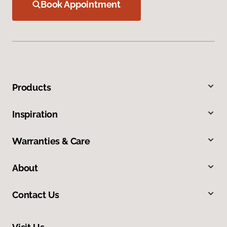
Book Appointment
Products
Inspiration
Warranties & Care
About
Contact Us