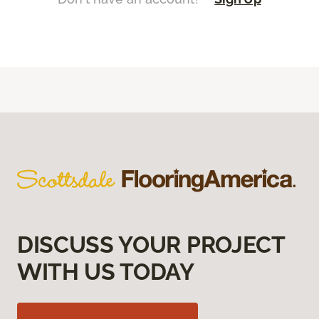
DISCUSS YOUR PROJECT
WITH US TODAY