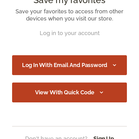
Save my favorites
Save your favorites to access from other
devices when you visit our store.
Log in to your account
Log In With Email And Password
View With Quick Code
Don't have an account?
Sign Up