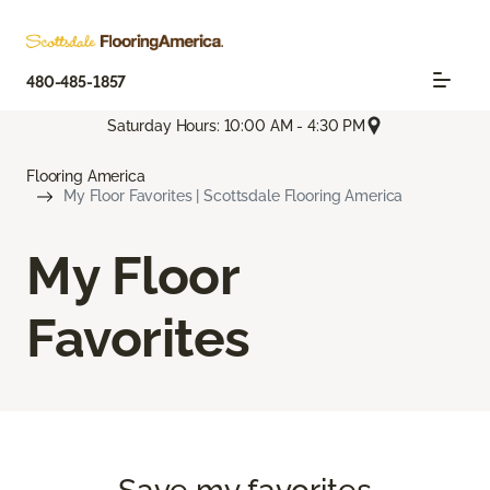
480-485-1857
Saturday Hours: 10:00 AM - 4:30 PM
Flooring America
My Floor Favorites | Scottsdale Flooring America
My Floor
Favorites