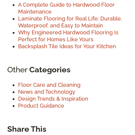
A Complete Guide to Hardwood Floor
Maintenance
Laminate Flooring for Real Life: Durable,
Waterproof, and Easy to Maintain
Why Engineered Hardwood Flooring Is
Perfect for Homes Like Yours
Backsplash Tile Ideas for Your Kitchen
Other
Categories
Floor Care and Cleaning
News and Technology
Design Trends & Inspiration
Product Guidance
Share This