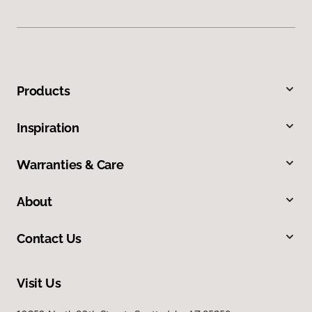
Products
Inspiration
Warranties & Care
About
Contact Us
Visit Us