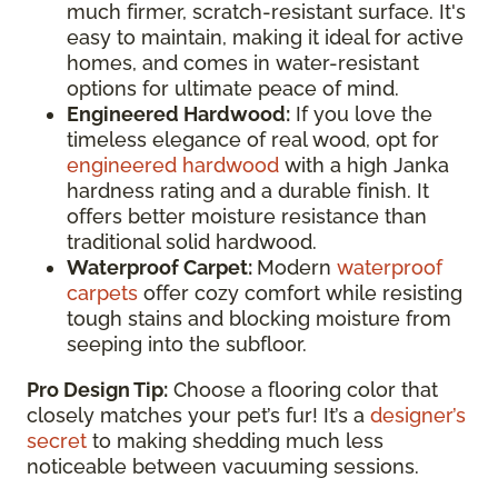
much firmer, scratch-resistant surface. It's
easy to maintain, making it ideal for active
homes, and comes in water-resistant
options for ultimate peace of mind.
Engineered Hardwood:
If you love the
timeless elegance of real wood, opt for
engineered hardwood
with a high Janka
hardness rating and a durable finish. It
offers better moisture resistance than
traditional solid hardwood.
Waterproof Carpet:
Modern
waterproof
carpets
offer cozy comfort while resisting
tough stains and blocking moisture from
seeping into the subfloor.
Pro Design Tip:
Choose a flooring color that
closely matches your pet’s fur! It’s a
designer’s
secret
to making shedding much less
noticeable between vacuuming sessions.