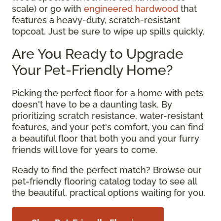
scale) or go with
engineered hardwood
that
features a heavy-duty, scratch-resistant
topcoat. Just be sure to wipe up spills quickly.
Are You Ready to Upgrade
Your Pet-Friendly Home?
Picking the perfect floor for a home with pets
doesn't have to be a daunting task. By
prioritizing scratch resistance, water-resistant
features, and your pet's comfort, you can find
a beautiful floor that both you and your furry
friends will love for years to come.
Ready to find the perfect match? Browse our
pet-friendly flooring catalog today to see all
the beautiful, practical options waiting for you.