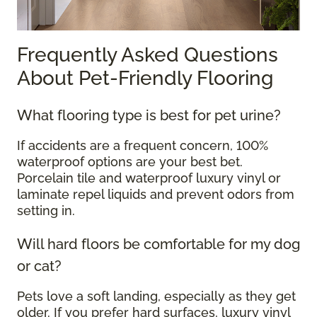
Frequently Asked Questions
About Pet-Friendly Flooring
What flooring type is best for pet urine?
If accidents are a frequent concern, 100%
waterproof options are your best bet.
Porcelain tile and waterproof luxury vinyl or
laminate repel liquids and prevent odors from
setting in.
Will hard floors be comfortable for my dog
or cat?
Pets love a soft landing, especially as they get
older. If you prefer hard surfaces, luxury vinyl