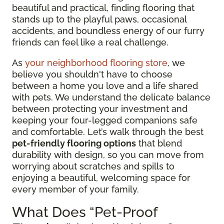
beautiful and practical, finding flooring that
stands up to the playful paws, occasional
accidents, and boundless energy of our furry
friends can feel like a real challenge.
As
your neighborhood flooring store
, we
believe you shouldn't have to choose
between a home you love and a life shared
with pets. We understand the delicate balance
between protecting your investment and
keeping your four-legged companions safe
and comfortable. Let’s walk through the best
pet-friendly flooring options
that blend
durability with design, so you can move from
worrying about scratches and spills to
enjoying a beautiful, welcoming space for
every member of your family.
What Does “Pet-Proof