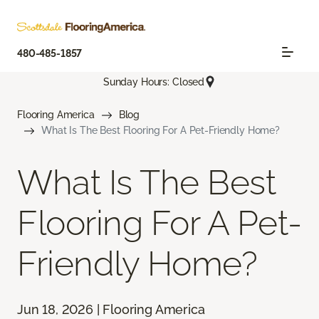
480-485-1857
Sunday Hours: Closed
Flooring America
Blog
What Is The Best Flooring For A Pet-Friendly Home?
What Is The Best
Flooring For A Pet-
Friendly Home?
Jun 18, 2026 | Flooring America