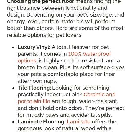
Choosing the perfect floor
means finding the
right balance between functionality and
design. Depending on your pet's size, age, and
energy level, certain materials will perform
better than others. Here are some of the most
reliable options for pet lovers:
Luxury Vinyl:
A total lifesaver for pet
parents, it comes in
100% waterproof
options
, is highly scratch-resistant, and a
breeze to clean. Plus, its soft surface gives
your pets a comfortable place for their
afternoon naps.
Tile Flooring:
Looking for something
practically indestructible?
Ceramic and
porcelain tile
are tough, water-resistant,
and don't hold onto odors. They're perfect
for muddy paws and accidental spills.
Laminate Flooring:
Laminate
offers the
gorgeous look of natural wood with a