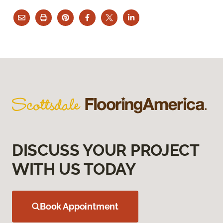
DISCUSS YOUR PROJECT
WITH US TODAY
Book Appointment