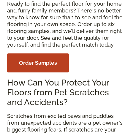
Ready to find the perfect floor for your home
and furry family members? There's no better
way to know for sure than to see and feel the
flooring in your own space. Order up to six
flooring samples, and we'll deliver them right
to your door. See and feel the quality for
yourself, and find the perfect match today.
Order Samples
How Can You Protect Your
Floors from Pet Scratches
and Accidents?
Scratches from excited paws and puddles
from unexpected accidents are a pet owner's
biggest flooring fears. If scratches are your