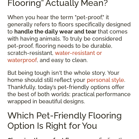
Flooring” Actually Mean?
When you hear the term "pet-proof," it
generally refers to floors specifically designed
to
handle the daily wear and tear
that comes
with having animals. To truly be considered
pet-proof, flooring needs to be durable,
scratch-resistant,
water-resistant or
waterproof
, and easy to clean.
But being tough isn't the whole story. Your
home should still reflect your
personal style
.
Thankfully, today’s pet-friendly options offer
the best of both worlds: practical performance
wrapped in beautiful designs.
Which Pet-Friendly Flooring
Option Is Right for You