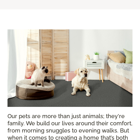
Our pets are more than just animals; they're
family. We build our lives around their comfort,
from morning snuggles to evening walks. But
when it comes to creating a home that’s both