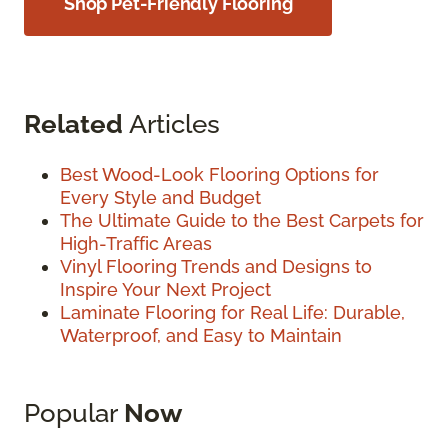
Shop Pet-Friendly Flooring
Related
Articles
Best Wood-Look Flooring Options for
Every Style and Budget
The Ultimate Guide to the Best Carpets for
High-Traffic Areas
Vinyl Flooring Trends and Designs to
Inspire Your Next Project
Laminate Flooring for Real Life: Durable,
Waterproof, and Easy to Maintain
Popular
Now