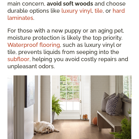
main concern,
avoid soft woods
and choose
durable options like
luxury vinyl
,
tile
, or
hard
laminates
.
For those with a new puppy or an aging pet,
moisture protection is likely the top priority.
Waterproof flooring
, such as luxury vinyl or
tile, prevents liquids from seeping into the
subfloor
, helping you avoid costly repairs and
unpleasant odors.