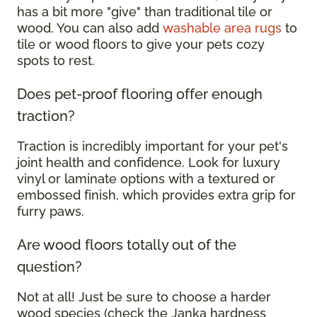
has a bit more "give" than traditional tile or
wood. You can also add
washable area rugs
to
tile or wood floors to give your pets cozy
spots to rest.
Does pet-proof flooring offer enough
traction?
Traction is incredibly important for your pet's
joint health and confidence. Look for luxury
vinyl or laminate options with a textured or
embossed finish, which provides extra grip for
furry paws.
Are wood floors totally out of the
question?
Not at all! Just be sure to choose a harder
wood species (check the Janka hardness