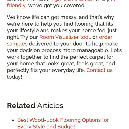
friendly
, we’ve got you covered.
We know life can get messy, and that’s why
we’re here to help you find flooring that fits
your lifestyle and makes your home feel just
right. Try our
Room Visualizer tool
, or
order
samples
delivered to your door to help make
your decision process more manageable. Let’s
work together to find the perfect carpet for
your home that looks great, feels great, and
perfectly fits your everyday life.
Contact us
today!
Related
Articles
Best Wood-Look Flooring Options for
Every Style and Budget