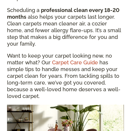
Scheduling a
professional clean every 18-20
months
also helps your carpets last longer.
Clean carpets mean cleaner air, a cozier
home, and fewer allergy flare-ups. It’s a small
step that makes a big difference for you and
your family.
Want to keep your carpet looking new, no
matter what? Our
Carpet Care Guide
has
simple tips to handle messes and keep your
carpet clean for years. From tackling spills to
long-term care, we’ve got you covered,
because a well-loved home deserves a well-
loved carpet.