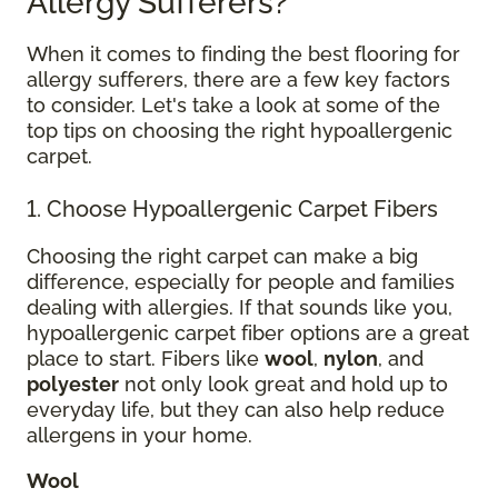
Allergy Sufferers?
When it comes to finding the best flooring for
allergy sufferers, there are a few key factors
to consider. Let's take a look at some of the
top tips on choosing the right hypoallergenic
carpet.
1. Choose Hypoallergenic Carpet Fibers
Choosing the right carpet can make a big
difference, especially for people and families
dealing with allergies. If that sounds like you,
hypoallergenic carpet fiber options are a great
place to start. Fibers like
wool
,
nylon
, and
polyester
not only look great and hold up to
everyday life, but they can also help reduce
allergens in your home.
Wool