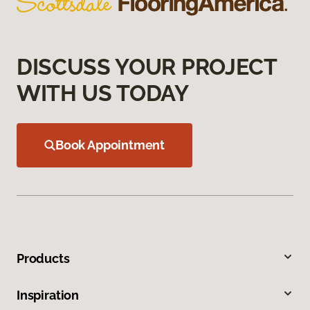
DISCUSS YOUR PROJECT
WITH US TODAY
Book Appointment
Products
Inspiration