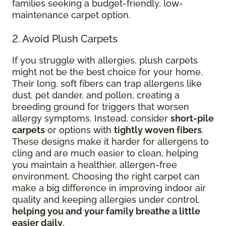
families seeking a budget-friendly, low-
maintenance carpet option.
2. Avoid Plush Carpets
If you struggle with allergies, plush carpets
might not be the best choice for your home.
Their long, soft fibers can trap allergens like
dust, pet dander, and pollen, creating a
breeding ground for triggers that worsen
allergy symptoms. Instead, consider
short-pile
carpets
or options with
tightly woven fibers
.
These designs make it harder for allergens to
cling and are much easier to clean, helping
you maintain a healthier, allergen-free
environment. Choosing the right carpet can
make a big difference in improving indoor air
quality and keeping allergies under control,
helping you and your family breathe a little
easier daily
.