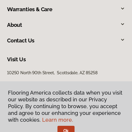
Warranties & Care
About
Contact Us
Visit Us
10250 North 90th Street, Scottsdale, AZ 85258
Flooring America collects data when you visit
Flooring America collects data when you visit
our website as described in our Privacy
our website as described in our Privacy
Policy. By continuing to browse, you accept
Policy. By continuing to browse, you accept
and agree to our enhancing your experience
and agree to our enhancing your experience
with cookies.
with cookies.
Learn more.
Learn more.
Privacy Policy
Terms & Conditions
Ok
Ok
©
2026
Flooring America.
All Rights Reserved