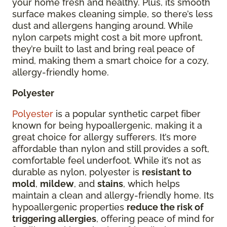
your home fresh and healthy. Plus, its smooth
surface makes cleaning simple, so there’s less
dust and allergens hanging around. While
nylon carpets might cost a bit more upfront,
they’re built to last and bring real peace of
mind, making them a smart choice for a cozy,
allergy-friendly home.
Polyester
Polyester
is a popular synthetic carpet fiber
known for being hypoallergenic, making it a
great choice for allergy sufferers. It’s more
affordable than nylon and still provides a soft,
comfortable feel underfoot. While it’s not as
durable as nylon, polyester is
resistant to
mold
,
mildew
, and
stains
, which helps
maintain a clean and allergy-friendly home. Its
hypoallergenic properties
reduce the risk of
triggering allergies
, offering peace of mind for