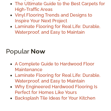
The Ultimate Guide to the Best Carpets for
High-Traffic Areas
Vinyl Flooring Trends and Designs to
Inspire Your Next Project
Laminate Flooring for Real Life: Durable,
Waterproof, and Easy to Maintain
Popular
Now
A Complete Guide to Hardwood Floor
Maintenance
Laminate Flooring for Real Life: Durable,
Waterproof, and Easy to Maintain
Why Engineered Hardwood Flooring Is
Perfect for Homes Like Yours
Backsplash Tile Ideas for Your Kitchen