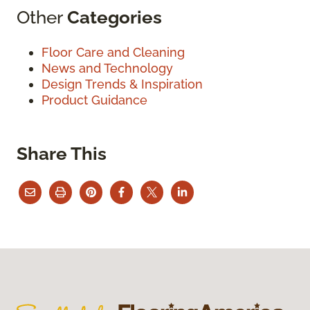
Other
Categories
Floor Care and Cleaning
News and Technology
Design Trends & Inspiration
Product Guidance
Share This