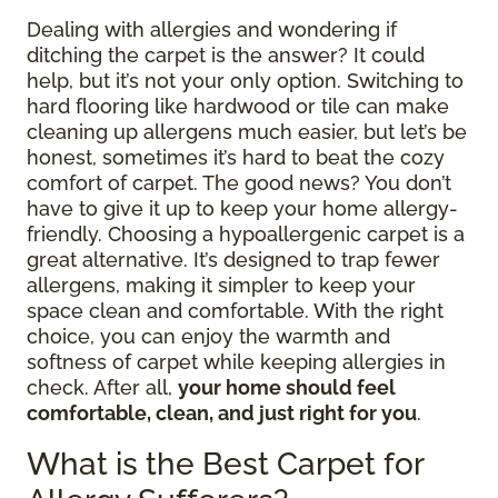
Dealing with allergies and wondering if
ditching the carpet is the answer? It could
help, but it’s not your only option. Switching to
hard flooring like hardwood or tile can make
cleaning up allergens much easier, but let’s be
honest, sometimes it’s hard to beat the cozy
comfort of carpet. The good news? You don’t
have to give it up to keep your home allergy-
friendly. Choosing a hypoallergenic carpet is a
great alternative. It’s designed to trap fewer
allergens, making it simpler to keep your
space clean and comfortable. With the right
choice, you can enjoy the warmth and
softness of carpet while keeping allergies in
check. After all,
your home should feel
comfortable, clean, and just right for you
.
What is the Best Carpet for