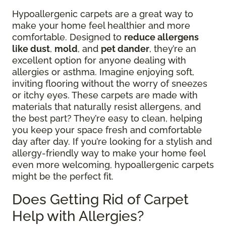
Hypoallergenic carpets are a great way to
make your home feel healthier and more
comfortable. Designed to
reduce allergens
like dust
,
mold
, and
pet dander
, they’re an
excellent option for anyone dealing with
allergies or asthma. Imagine enjoying soft,
inviting flooring without the worry of sneezes
or itchy eyes. These carpets are made with
materials that naturally resist allergens, and
the best part? They’re easy to clean, helping
you keep your space fresh and comfortable
day after day. If you’re looking for a stylish and
allergy-friendly way to make your home feel
even more welcoming, hypoallergenic carpets
might be the perfect fit.
Does Getting Rid of Carpet
Help with Allergies?