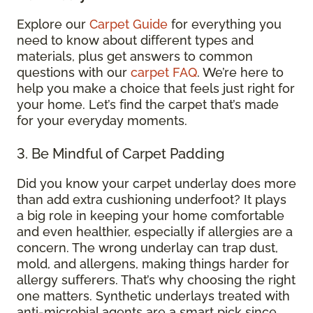
Explore our
Carpet Guide
for everything you
need to know about different types and
materials, plus get answers to common
questions with our
carpet FAQ
. We’re here to
help you make a choice that feels just right for
your home. Let’s find the carpet that’s made
for your everyday moments.
3. Be Mindful of Carpet Padding
Did you know your carpet underlay does more
than add extra cushioning underfoot? It plays
a big role in keeping your home comfortable
and even healthier, especially if allergies are a
concern. The wrong underlay can trap dust,
mold, and allergens, making things harder for
allergy sufferers. That’s why choosing the right
one matters. Synthetic underlays treated with
anti-microbial agents are a smart pick since