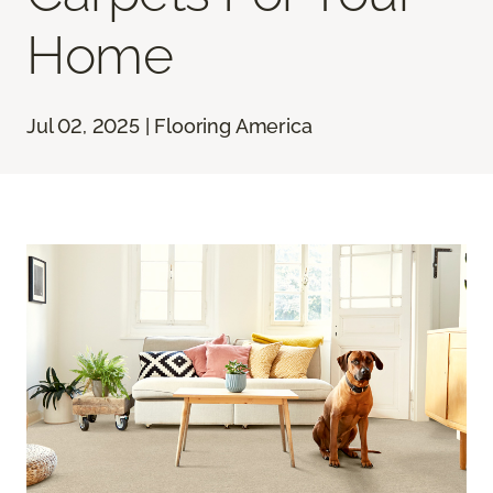
Home
Jul 02, 2025 | Flooring America