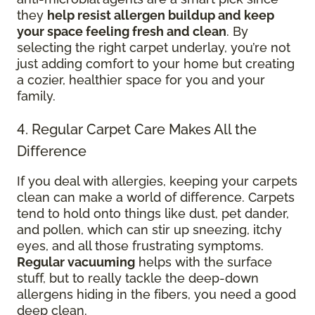
they
help resist allergen buildup and keep
your space feeling fresh and clean
. By
selecting the right carpet underlay, you’re not
just adding comfort to your home but creating
a cozier, healthier space for you and your
family.
4. Regular Carpet Care Makes All the
Difference
If you deal with allergies, keeping your carpets
clean can make a world of difference. Carpets
tend to hold onto things like dust, pet dander,
and pollen, which can stir up sneezing, itchy
eyes, and all those frustrating symptoms.
Regular vacuuming
helps with the surface
stuff, but to really tackle the deep-down
allergens hiding in the fibers, you need a good
deep clean.