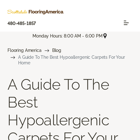
480-485-1857
Monday Hours: 8:00 AM - 6:00 PM
Flooring America
Blog
A Guide To The Best Hypoallergenic Carpets For Your
Home
A Guide To The
Best
Hypoallergenic
Carpets For Your