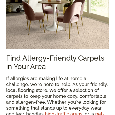
Find Allergy-Friendly Carpets
in Your Area
If allergies are making life at home a
challenge, we’re here to help. As your friendly,
local flooring store, we offer a selection of
carpets to keep your home cozy, comfortable,
and allergen-free. Whether you’re looking for
something that stands up to everyday wear
and tear, handles
high-traffic areas
, or is
pet-