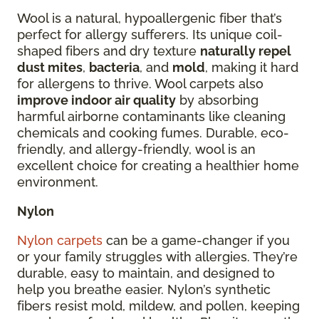
Wool is a natural, hypoallergenic fiber that’s
perfect for allergy sufferers. Its unique coil-
shaped fibers and dry texture
naturally repel
dust mites
,
bacteria
, and
mold
, making it hard
for allergens to thrive. Wool carpets also
improve indoor air quality
by absorbing
harmful airborne contaminants like cleaning
chemicals and cooking fumes. Durable, eco-
friendly, and allergy-friendly, wool is an
excellent choice for creating a healthier home
environment.
Nylon
Nylon carpets
can be a game-changer if you
or your family struggles with allergies. They’re
durable, easy to maintain, and designed to
help you breathe easier. Nylon’s synthetic
fibers resist mold, mildew, and pollen, keeping