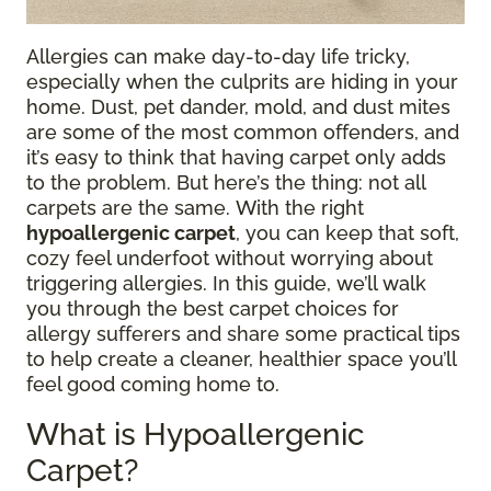
Allergies can make day-to-day life tricky,
especially when the culprits are hiding in your
home. Dust, pet dander, mold, and dust mites
are some of the most common offenders, and
it’s easy to think that having carpet only adds
to the problem. But here’s the thing: not all
carpets are the same. With the right
hypoallergenic carpet
, you can keep that soft,
cozy feel underfoot without worrying about
triggering allergies. In this guide, we’ll walk
you through the best carpet choices for
allergy sufferers and share some practical tips
to help create a cleaner, healthier space you’ll
feel good coming home to.
What is Hypoallergenic
Carpet?