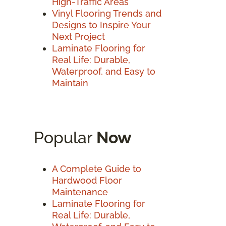
High-Traffic Areas
Vinyl Flooring Trends and
Designs to Inspire Your
Next Project
Laminate Flooring for
Real Life: Durable,
Waterproof, and Easy to
Maintain
Popular
Now
A Complete Guide to
Hardwood Floor
Maintenance
Laminate Flooring for
Real Life: Durable,