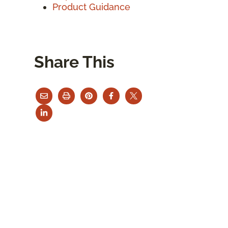
Product Guidance
Share This