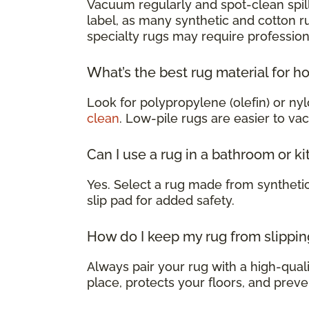
Vacuum regularly and spot-clean spill
label, as many synthetic and cotton 
specialty rugs may require profession
What’s the best rug material for h
Look for polypropylene (olefin) or nyl
clean
. Low-pile rugs are easier to va
Can I use a rug in a bathroom or k
Yes. Select a rug made from syntheti
slip pad for added safety.
How do I keep my rug from slippin
Always pair your rug with a high-qualit
place, protects your floors, and preve