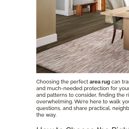
Choosing the perfect
area rug
can tra
and much-needed protection for your f
and patterns to consider, finding the
overwhelming. We’re here to walk y
questions, and share practical, neighb
the way.