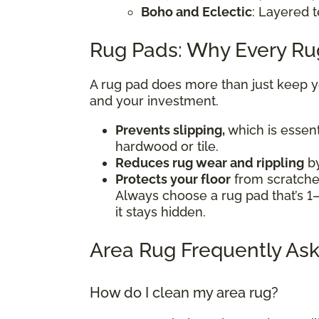
Boho and Eclectic
: Layered t
Rug Pads: Why Every R
A rug pad does more than just keep you
and your investment.
Prevents slipping,
which is essent
hardwood or tile.
Reduces rug wear and rippling
by
Protects your floor
from scratches
Always choose a rug pad that’s 1–
it stays hidden.
Area Rug Frequently Ask
How do I clean my area rug?