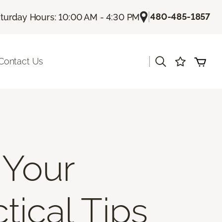
|
480-485-1857
turday Hours: 10:00 AM - 4:30 PM
|
Contact Us
 Your
tical Tips