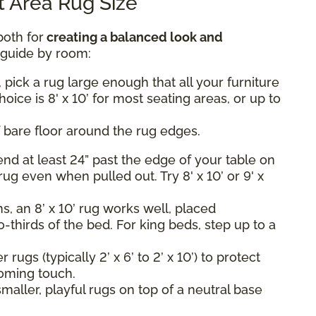
 Area Rug Size
both for
creating a balanced look and
k guide by room:
 pick a rug large enough that all your furniture
hoice is 8' x 10’ for most seating areas, or up to
 bare floor around the rug edges.
nd at least 24” past the edge of your table on
rug even when pulled out. Try 8' x 10’ or 9' x
, an 8’ x 10’ rug works well, placed
-thirds of the bed. For king beds, step up to a
rugs (typically 2’ x 6’ to 2’ x 10’) to protect
oming touch.
maller, playful rugs on top of a neutral base