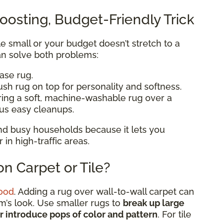
oosting, Budget-Friendly Trick
ttle small or your budget doesn’t stretch to a
n solve both problems:
base rug.
ush rug on top for personality and softness.
ering a soft, machine-washable rug over a
lus easy cleanups.
 and busy households because it lets you
n high-traffic areas.
n Carpet or Tile?
ood
. Adding a rug over wall-to-wall carpet can
om’s look. Use smaller rugs to
break up large
or introduce pops of color and pattern
. For tile