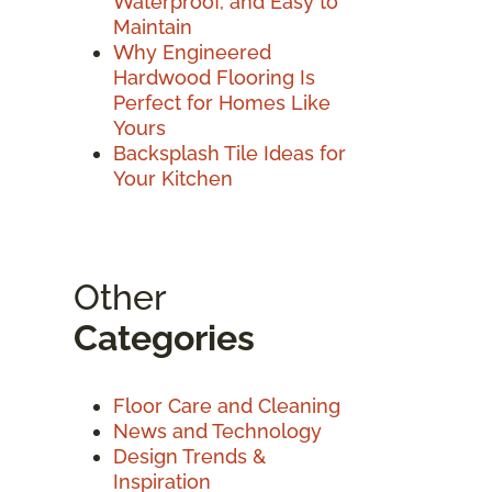
Waterproof, and Easy to
Maintain
Why Engineered
Hardwood Flooring Is
Perfect for Homes Like
Yours
Backsplash Tile Ideas for
Your Kitchen
Other
Categories
Floor Care and Cleaning
News and Technology
Design Trends &
Inspiration