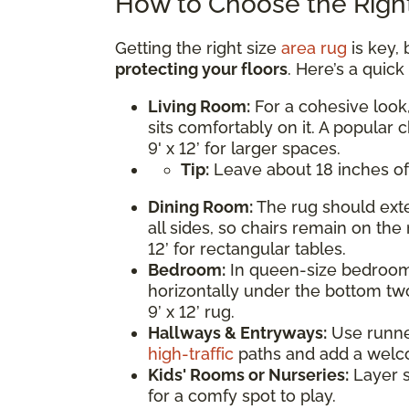
How to Choose the Right
Getting the right size
area rug
is key, 
protecting your floors
. Here’s a quic
Living Room:
For a cohesive look,
sits comfortably on it. A popular c
9' x 12’ for larger spaces.
Tip:
Leave about 18 inches of
Dining Room:
The rug should exte
all sides, so chairs remain on the 
12’ for rectangular tables.
Bedroom:
In queen-size bedrooms
horizontally under the bottom two
9’ x 12’ rug.
Hallways & Entryways:
Use runner 
high-traffic
paths and add a welc
Kids' Rooms or Nurseries:
Layer s
for a comfy spot to play.