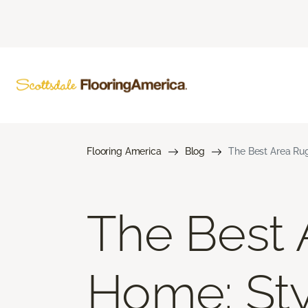
Flooring America
Blog
The Best Area Rug
The Best 
Home: Styl