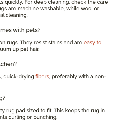
s quickly. For deep cleaning, check the care
rugs are machine washable, while wool or
al cleaning.
omes with pets?
on rugs. They resist stains and are
easy to
cuum up pet hair.
itchen?
c, quick-drying
fibers
, preferably with a non-
g?
y rug pad sized to fit. This keeps the rug in
nts curling or bunching.