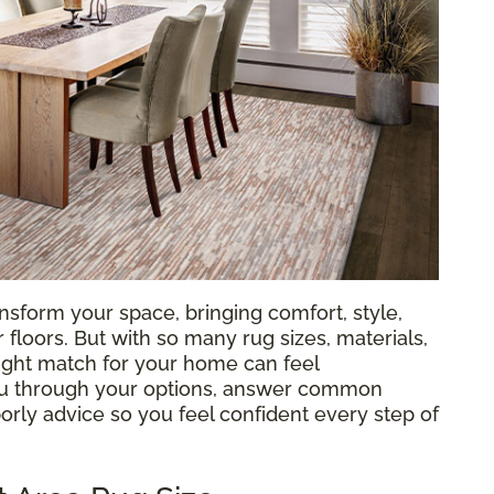
nsform your space, bringing comfort, style,
loors. But with so many rug sizes, materials,
 right match for your home can feel
ou through your options, answer common
orly advice so you feel confident every step of