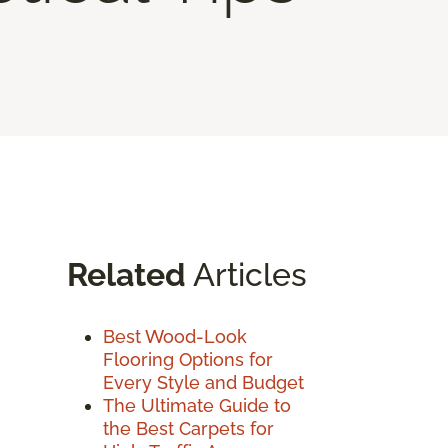
Related
Articles
Best Wood-Look
Flooring Options for
Every Style and Budget
The Ultimate Guide to
the Best Carpets for