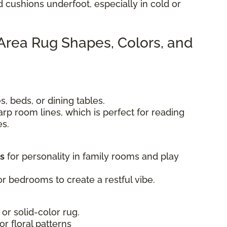
d cushions underfoot, especially in cold or
 Area Rug Shapes, Colors, and
, beds, or dining tables.
rp room lines, which is perfect for reading
es.
ts
for personality in family rooms and play
r bedrooms to create a restful vibe.
 or solid-color rug.
 or floral patterns