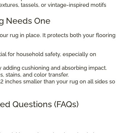
extures, tassels, or vintage-inspired motifs
ug Needs One
r rug in place. It protects both your flooring
ial for household safety, especially on
 adding cushioning and absorbing impact.
, stains, and color transfer.
2 inches smaller than your rug on all sides so
ed Questions (FAQs)