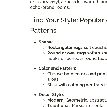
or luxury vinyl, a rug adds warmth an
echo-prone rooms.
Find Your Style: Popular
Patterns
Shape:
Rectangular rugs
suit couches
Round or oval rugs
soften sha
nooks or beneath round tabl
Color and Pattern:
Choose
bold colors and prin
areas.
Stick with
calming neutrals
fo
Decor Style:
Modern
: Geometric, abstract,
Traditional
: Persian, oriental,