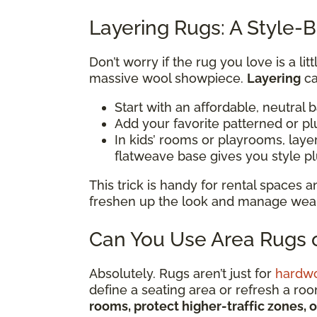
Layering Rugs: A Style-B
Don’t worry if the rug you love is a li
massive wool showpiece.
Layering
ca
Start with an affordable, neutral 
Add your favorite patterned or pl
In kids’ rooms or playrooms, lay
flatweave base gives you style p
This trick is handy for rental spaces
freshen up the look and manage wear i
Can You Use Area Rugs o
Absolutely. Rugs aren’t just for
hardw
define a seating area or refresh a ro
rooms, protect higher-traffic zones, 