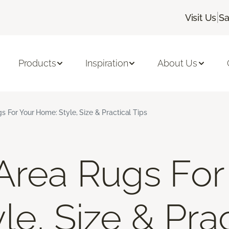
|
Visit Us
Sa
Products
Inspiration
About Us
s For Your Home: Style, Size & Practical Tips
Area Rugs For
e, Size & Prac