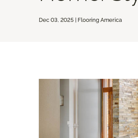
Dec 03, 2025 | Flooring America