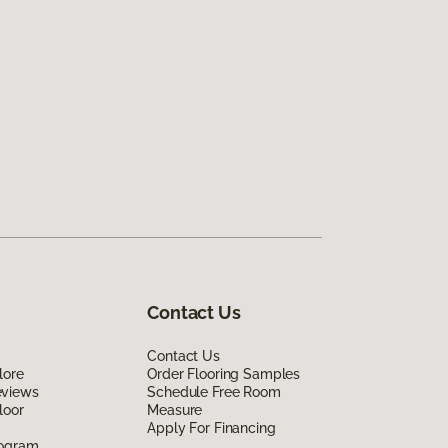
Contact Us
Contact Us
lore
Order Flooring Samples
eviews
Schedule Free Room
loor
Measure
Apply For Financing
rogram