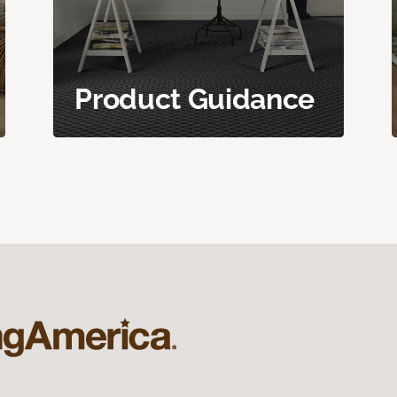
Product Guidance