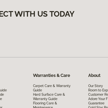
ECT WITH US TODAY
Warranties & Care
About
Carpet Care & Warranty
Our Story
Guide
Guide
Room to Exp
ide
Hard Surface Care &
Customer R
de
Warranty Guide
Adore Your F
Flooring Care &
Guarantee
er
Maintenance
Gold Star P