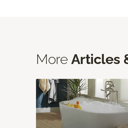
More
Articles 