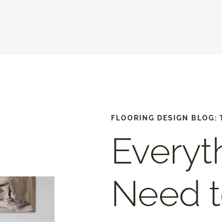
FLOORING DESIGN BLOG: 
Everyt
Need 