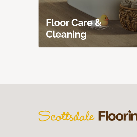
Floor Care &
Cleaning