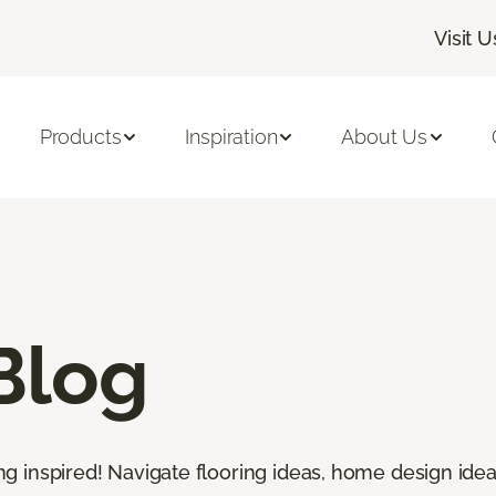
Visit U
Products
Inspiration
About Us
Blog
ting inspired! Navigate flooring ideas, home design idea