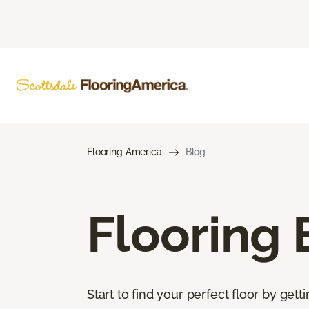
Flooring America
Blog
Flooring 
Start to find your perfect floor by get