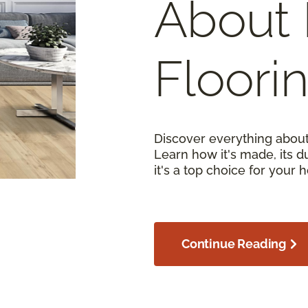
About 
Floori
Discover everything about
Learn how it's made, its d
it's a top choice for your 
Continue Reading