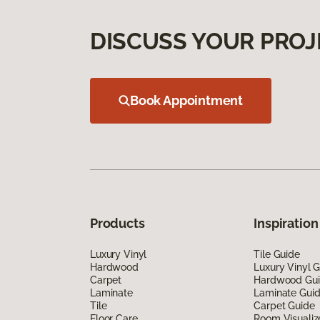
DISCUSS YOUR PROJ
Book Appointment
Products
Inspiration
Luxury Vinyl
Tile Guide
Hardwood
Luxury Vinyl 
Carpet
Hardwood Gu
Laminate
Laminate Gui
Tile
Carpet Guide
Floor Care
Room Visualiz