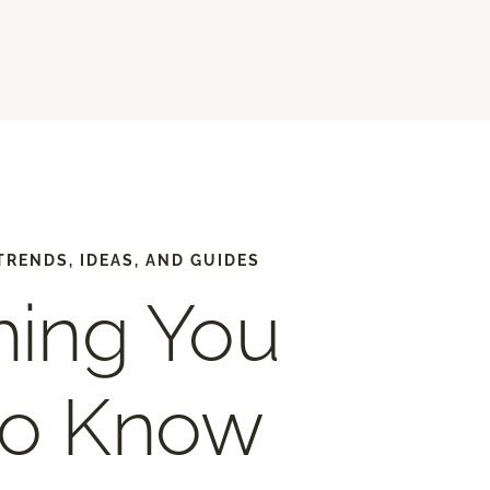
TRENDS, IDEAS, AND GUIDES
hing You
to Know