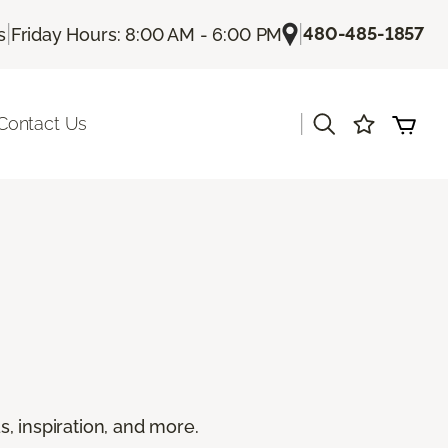
|
|
480-485-1857
s
Friday Hours: 8:00 AM - 6:00 PM
|
Contact Us
s, inspiration, and more.