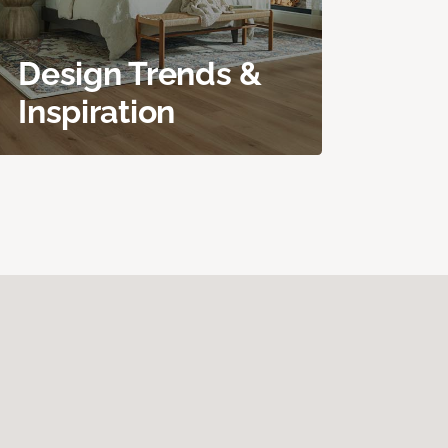
Design Trends &
Inspiration