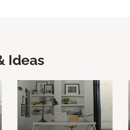
& Ideas