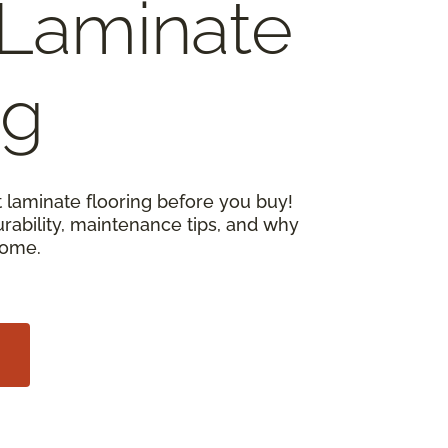
Laminate
ng
 laminate flooring before you buy!
urability, maintenance tips, and why
home.