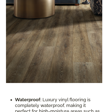
Waterproof:
Luxury vinyl flooring is
completely waterproof, making it
perfect for high-moisture areas such as