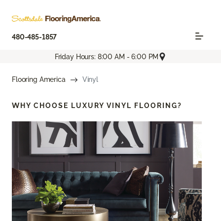
480-485-1857
Friday Hours: 8:00 AM - 6:00 PM
Flooring America
Vinyl
WHY CHOOSE
LUXURY VINYL FLOORING?