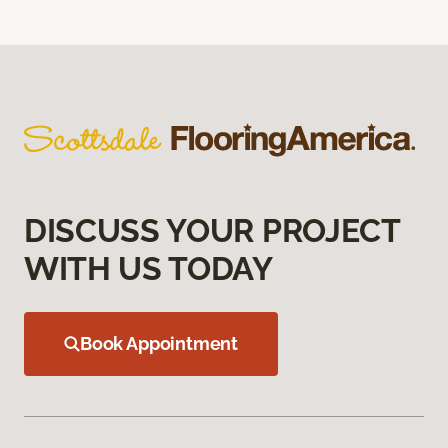
DISCUSS YOUR PROJECT
WITH US TODAY
Book Appointment