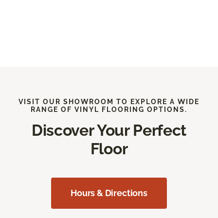
VISIT OUR SHOWROOM TO EXPLORE A WIDE
RANGE OF VINYL FLOORING OPTIONS.
Discover Your Perfect
Floor
Hours & Directions