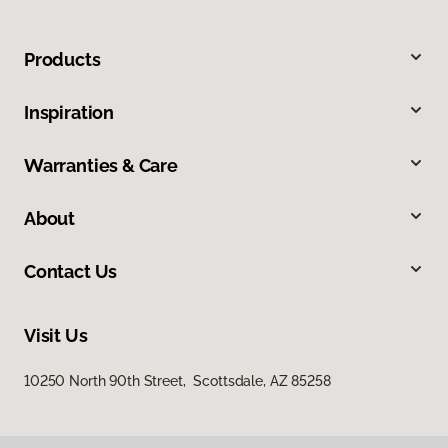
Products
Inspiration
Warranties & Care
About
Contact Us
Visit Us
10250 North 90th Street, Scottsdale, AZ 85258