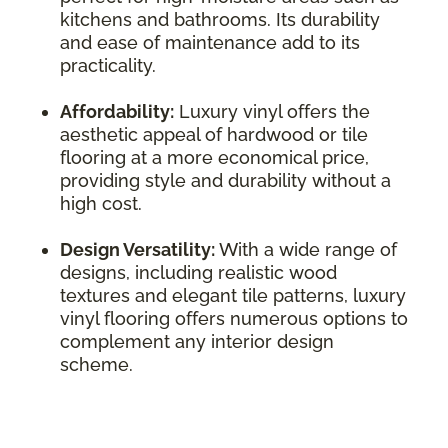
kitchens and bathrooms. Its durability
and ease of maintenance add to its
practicality.
Affordability:
Luxury vinyl offers the
aesthetic appeal of hardwood or tile
flooring at a more economical price,
providing style and durability without a
high cost.
Design Versatility:
With a wide range of
designs, including realistic wood
textures and elegant tile patterns, luxury
vinyl flooring offers numerous options to
complement any interior design
scheme.